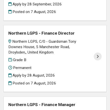
Apply by 28 September, 2026
Posted on
7 August, 2026
Northern LGPS - Finance Director
Northern LGPS, C/0 - Guardsman Tony
Downes House, 5 Manchester Road,
Droylsden,, United Kingdom
Grade B
Permanent
Apply by 28 August, 2026
Posted on
7 August, 2026
Northern LGPS - Finance Manager