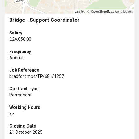
Leaflet
|
© OpenStreetMap contributors
Bridge - Support Coordinator
Salary
£24,050.00
Frequency
Annual
Job Reference
bradfordmbc/TP/681/1257
Contract Type
Permanent
Working Hours
37
Closing Date
21 October, 2025