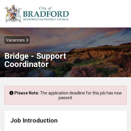
Vacancies
Bridge - Support
Coordinator
Please Note:
The application deadline for this job has now
passed.
Job Introduction