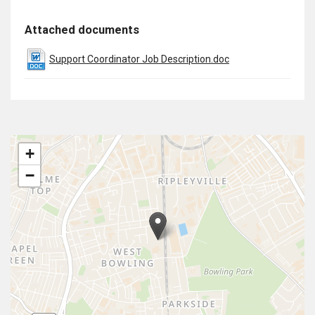
Attached documents
Support Coordinator Job Description.doc
+
−