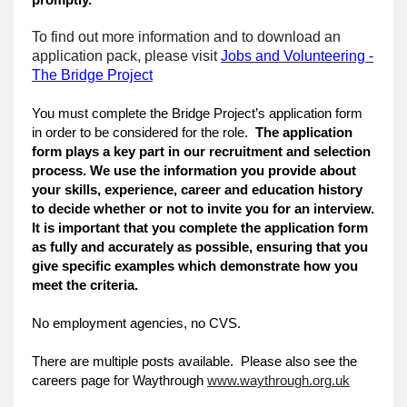
To find out more information and to download an
application pack, please visit
Jobs and Volunteering -
The Bridge Project
You must complete the Bridge Project’s application form
in order to be considered for the role.
The application
form plays a key part in our recruitment and selection
process. We use the information you provide about
your skills, experience, career and education history
to decide whether or not to invite you for an interview.
It is important that you complete the application form
as fully and accurately as possible, ensuring that you
give specific examples which demonstrate how you
meet the criteria.
No employment agencies, no CVS.
There are multiple posts available. Please also see the
careers page for Waythrough
www.waythrough.org.uk