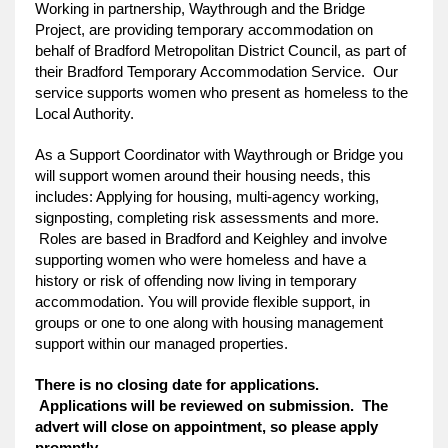
Working in partnership, Waythrough and the Bridge
Project, are providing temporary accommodation on
behalf of Bradford Metropolitan District Council, as part of
their Bradford Temporary Accommodation Service. Our
service supports women who present as homeless to the
Local Authority.
As a Support Coordinator with Waythrough or Bridge you
will support women around their housing needs, this
includes: Applying for housing, multi-agency working,
signposting, completing risk assessments and more.
Roles are based in Bradford and Keighley and involve
supporting women who were homeless and have a
history or risk of offending now living in temporary
accommodation. You will provide flexible support, in
groups or one to one along with housing management
support within our managed properties.
There is no closing date for applications.
Applications will be reviewed on submission. The
advert will close on appointment, so please apply
promptly.