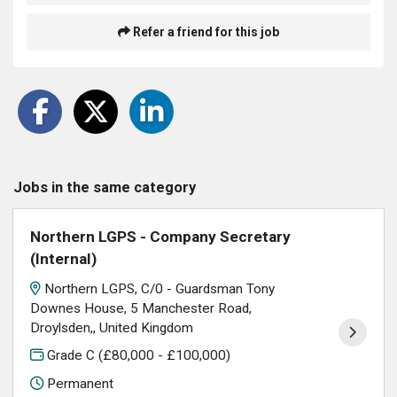
Refer a friend for this job
Jobs in the same category
Northern LGPS - Company Secretary
(Internal)
Northern LGPS, C/0 - Guardsman Tony
Downes House, 5 Manchester Road,
Droylsden,, United Kingdom
Grade C (£80,000 - £100,000)
Permanent