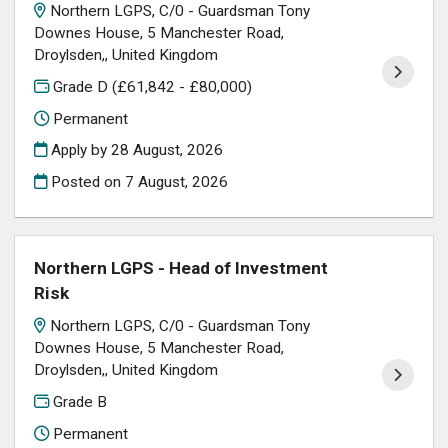
Northern LGPS, C/0 - Guardsman Tony
Downes House, 5 Manchester Road,
Droylsden,, United Kingdom
Grade D (£61,842 - £80,000)
Permanent
Apply by 28 August, 2026
Posted on
7 August, 2026
Northern LGPS - Head of Investment
Risk
Northern LGPS, C/0 - Guardsman Tony
Downes House, 5 Manchester Road,
Droylsden,, United Kingdom
Grade B
Permanent