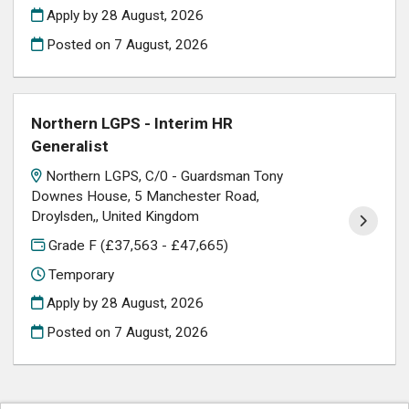
Apply by 28 August, 2026
Posted on
7 August, 2026
Northern LGPS - Interim HR
Generalist
Northern LGPS, C/0 - Guardsman Tony
Downes House, 5 Manchester Road,
Droylsden,, United Kingdom
Grade F (£37,563 - £47,665)
Temporary
Apply by 28 August, 2026
Posted on
7 August, 2026