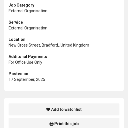
Job Category
External Organisation
Service
External Organisation
Location
New Cross Street, Bradford,, United Kingdom
Additonal Payments
For Office Use Only
Posted on
17 September, 2025
Add to watchlist
Print this job