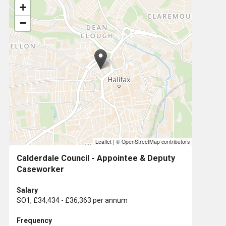
+
−
Leaflet
|
© OpenStreetMap contributors
Calderdale Council - Appointee & Deputy
Caseworker
Salary
SO1, £34,434 - £36,363 per annum
Frequency