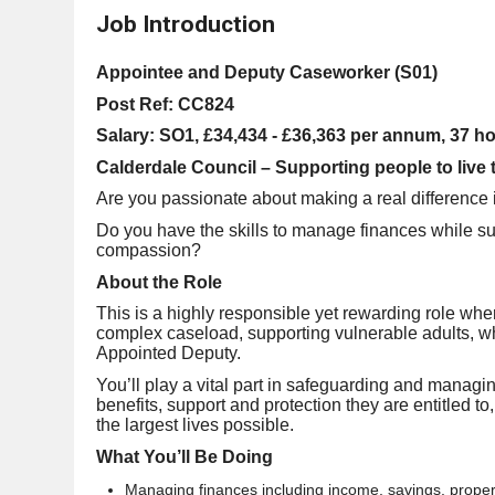
Job Introduction
Appointee and Deputy Caseworker (S01)
Post Ref: CC824
Salary: SO1, £34,434 - £36,363 per annum, 37 h
Calderdale Council – Supporting people to live th
Are you passionate about making a real difference 
Do you have the skills to manage finances while su
compassion?
About the Role
This is a highly responsible yet rewarding role wh
complex caseload, supporting vulnerable adults, 
Appointed Deputy.
You’ll play a vital part in safeguarding and managing
benefits, support and protection they are entitled to
the largest lives possible.
What You’ll Be Doing
Managing finances including income, savings, prope