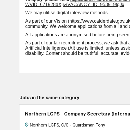
WVID=671928dXjr&VACANCY_ID=953919tqJx
We may utilise digital interview methods.
As part of our Vision (
https://www.calderdale.gov.uk
community. We welcome applications from all and offe
All applications are anonymised before being seen 
As part of our fair recruitment process, we ask that 
Artificial Intelligence (AI) use is limited, unless a
disability. Content should be truthful, accurate, e
.
Jobs in the same category
Northern LGPS - Company Secretary (Interna
Northern LGPS, C/0 - Guardsman Tony