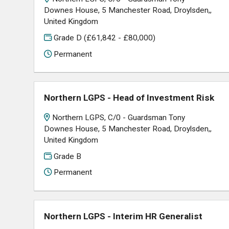
Downes House, 5 Manchester Road, Droylsden,,
United Kingdom
Grade D (£61,842 - £80,000)
Permanent
Northern LGPS - Head of Investment Risk
Northern LGPS, C/0 - Guardsman Tony
Downes House, 5 Manchester Road, Droylsden,,
United Kingdom
Grade B
Permanent
Northern LGPS - Interim HR Generalist