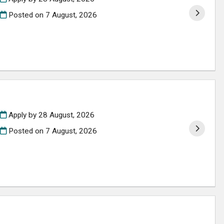
Posted on
7 August, 2026
Apply by 28 August, 2026
Posted on
7 August, 2026