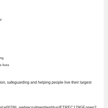
l
ding
s lives
ion, safeguarding and helping people live their largest
.com/ce0078li_webrecruitment/wrd/run/ETREC179GF.open?