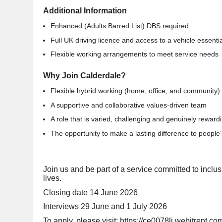
Additional Information
Enhanced (Adults Barred List) DBS required
Full UK driving licence and access to a vehicle essentia
Flexible working arrangements to meet service needs
Why Join Calderdale?
Flexible hybrid working (home, office, and community)
A supportive and collaborative values-driven team
A role that is varied, challenging and genuinely rewar
The opportunity to make a lasting difference to people’
Join us and be part of a service committed to inclus
lives.
Closing date 14 June 2026
Interviews 29 June and 1 July 2026
To apply, please visit:
https://ce0078li.webitrent