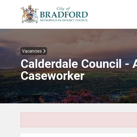
Vacancies
Calderdale Council -
Caseworker