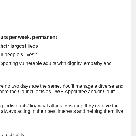
ours per week, permanent
eir largest lives
in people’s lives?
pporting vulnerable adults with dignity, empathy and
ere no two days are the same. You’ll manage a diverse and
where the Council acts as DWP Appointee and/or Court
 individuals’ financial affairs, ensuring they receive the
, always acting in their best interests and helping them live
rty and debts