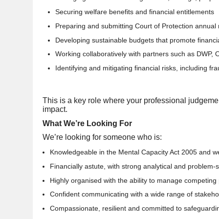
Securing welfare benefits and financial entitlements
Preparing and submitting Court of Protection annual 
Developing sustainable budgets that promote financial
Working collaboratively with partners such as DWP,
Identifying and mitigating financial risks, including fr
This is a key role where your professional judgeme
impact.
What We’re Looking For
We’re looking for someone who is:
Knowledgeable in the Mental Capacity Act 2005 and we
Financially astute, with strong analytical and problem-so
Highly organised with the ability to manage competing p
Confident communicating with a wide range of stakeho
Compassionate, resilient and committed to safeguardi