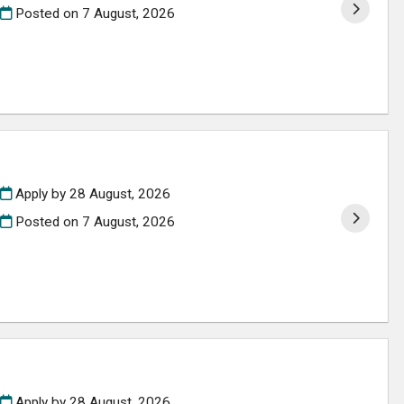
Posted on
7 August, 2026
Apply by 28 August, 2026
Posted on
7 August, 2026
Apply by 28 August, 2026