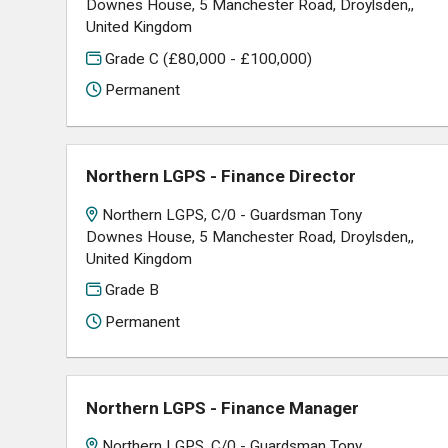
Downes House, 5 Manchester Road, Droylsden,,
United Kingdom
Grade C (£80,000 - £100,000)
Permanent
Northern LGPS - Finance Director
Northern LGPS, C/0 - Guardsman Tony
Downes House, 5 Manchester Road, Droylsden,,
United Kingdom
Grade B
Permanent
Northern LGPS - Finance Manager
Northern LGPS, C/0 - Guardsman Tony