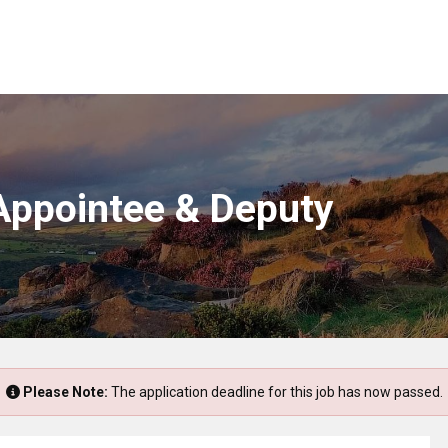
 Appointee & Deputy
Please Note:
The application deadline for this job has now passed.