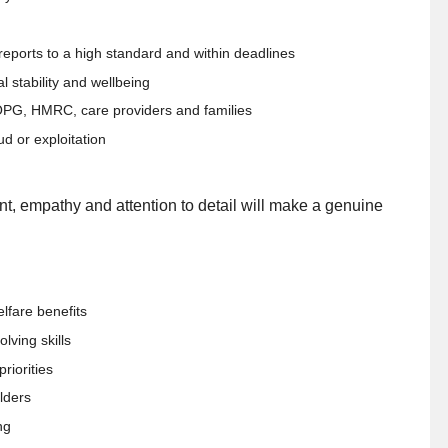
reports to a high standard and within deadlines
 stability and wellbeing
 OPG, HMRC, care providers and families
aud or exploitation
nt, empathy and attention to detail will make a genuine
lfare benefits
lving skills
riorities
lders
ng