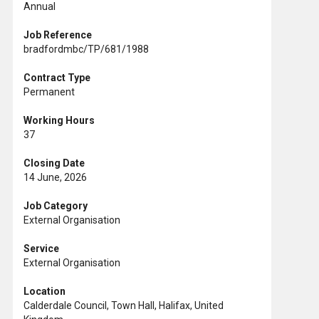
Annual
Job Reference
bradfordmbc/TP/681/1988
Contract Type
Permanent
Working Hours
37
Closing Date
14 June, 2026
Job Category
External Organisation
Service
External Organisation
Location
Calderdale Council, Town Hall, Halifax, United