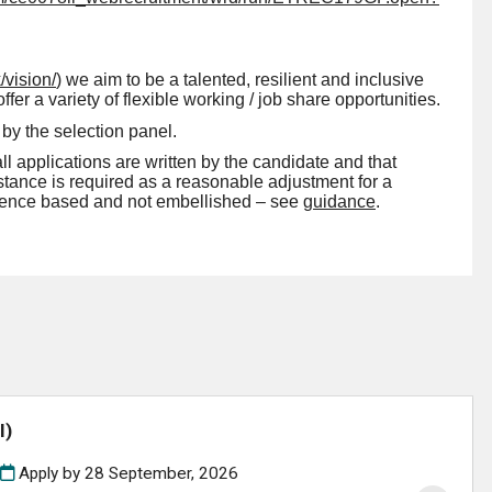
/vision/
)
we aim to be a talented, resilient and inclusive
r a variety of flexible working / job share opportunities.
by the selection panel.
all applications are written by the candidate and that
ssistance is required as a reasonable adjustment for a
vidence based and not embellished – see
guidance
.
l)
Apply by 28 September, 2026