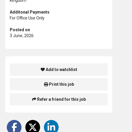
Kingdom
Additonal Payments
For Office Use Only
Posted on
3 June, 2026
Add to watchlist
Print this job
Refer a friend for this job