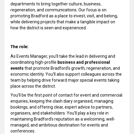
departments to bring together culture, business,
regeneration, and communications. Our focus is on
promoting Bradford as a place to invest, visit, and belong,
while delivering projects that make a tangible impact on
how the district is seen and experienced.
The role:
As Events Manager, you’ll take the lead in delivering and
coordinating high-profile
business and professional
events
that promote Bradford’s growth, regeneration, and
economic identity. You’ll also support colleagues across the
team by helping drive forward major special events taking
place across the district.
You’ll be the first point of contact for event and commercial
enquiries, keeping the clash diary organised, managing
bookings, and offering clear, expert advice to partners,
organisers, and stakeholders. You’ll play a key role in
maintaining Bradford’s reputation as a welcoming, well-
managed, and ambitious destination for events and
conferences.