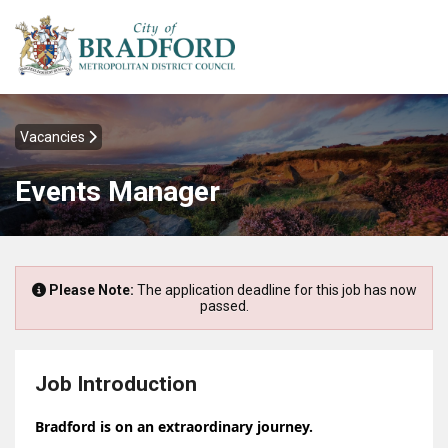
Vacancies
Events Manager
Please Note:
The application deadline for this job has now
passed.
Job Introduction
Bradford is on an extraordinary journey.