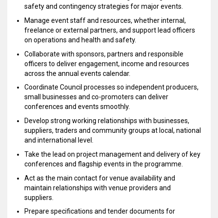
safety and contingency strategies for major events.
Manage event staff and resources, whether internal,
freelance or external partners, and support lead officers
on operations and health and safety.
Collaborate with sponsors, partners and responsible
officers to deliver engagement, income and resources
across the annual events calendar.
Coordinate Council processes so independent producers,
small businesses and co-promoters can deliver
conferences and events smoothly.
Develop strong working relationships with businesses,
suppliers, traders and community groups at local, national
and international level.
Take the lead on project management and delivery of key
conferences and flagship events in the programme.
Act as the main contact for venue availability and
maintain relationships with venue providers and
suppliers.
Prepare specifications and tender documents for