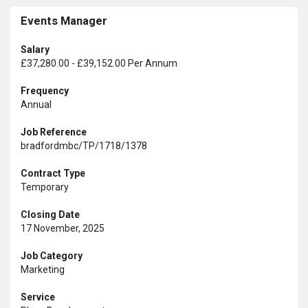
Events Manager
Salary
£37,280.00 - £39,152.00 Per Annum
Frequency
Annual
Job Reference
bradfordmbc/TP/1718/1378
Contract Type
Temporary
Closing Date
17 November, 2025
Job Category
Marketing
Service