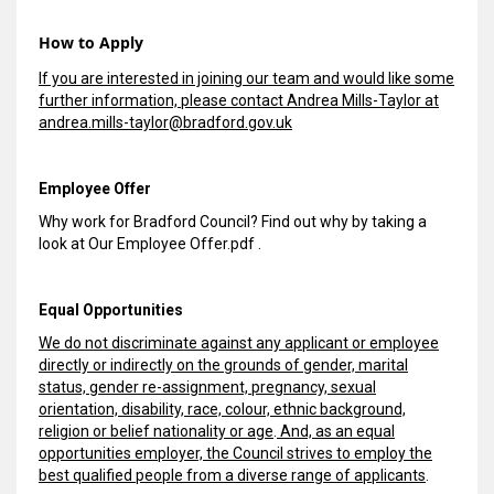
How to Apply
If you are interested in joining our team and would like some
further information, please contact Andrea Mills-Taylor at
andrea.mills-taylor@bradford.gov.uk
Employee Offer
Why work for Bradford Council? Find out why by taking a
look at
Our Employee Offer.pdf
.
Equal Opportunities
We do not discriminate against any applicant or employee
directly or indirectly on the grounds of gender, marital
status, gender re-assignment, pregnancy, sexual
orientation, disability, race, colour, ethnic background,
religion or belief nationality or age
.
And, as an equal
opportunities employer, the Council strives to employ the
best qualified people from a diverse range of applicants
.