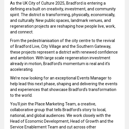
As the UK City of Culture 2025, Bradford is entering a
defining era built on creativity, investment, and community
spirit. The district is transforming, physically, economically,
and culturally. New public spaces, landmark venues, and
regeneration projects are reshaping how people live, work,
and connect.
From the pedestrianisation of the city centre to the revival
of Bradford Live, City Village and the Southern Gateway,
these projects represent a district with renewed confidence
and ambition. With large scale regeneration investment
already in motion, Bradford’s momentum is real and it’s
accelerating.
We’re now looking for an exceptional Events Manager to
help lead this next phase, shaping and delivering the events
and experiences that showcase Bradford’s transformation
to the world.
You’ll join the Place Marketing Team, a creative,
collaborative group that tells Bradford’s story to local,
national, and global audiences. We work closely with the
Head of Economic Development, Head of Growth and the
Service Enablement Team and cut across other