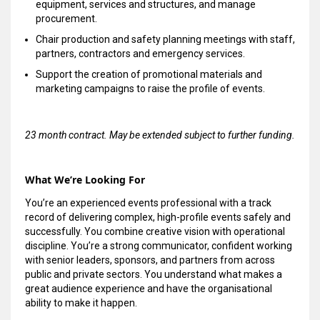
equipment, services and structures, and manage
procurement.
Chair production and safety planning meetings with staff,
partners, contractors and emergency services.
Support the creation of promotional materials and
marketing campaigns to raise the profile of events.
23 month contract. May be extended subject to further funding.
What We’re Looking For
You’re an experienced events professional with a track
record of delivering complex, high-profile events safely and
successfully. You combine creative vision with operational
discipline. You’re a strong communicator, confident working
with senior leaders, sponsors, and partners from across
public and private sectors. You understand what makes a
great audience experience and have the organisational
ability to make it happen.