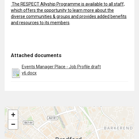
The RESPECT Allyship Programme is available to all staff,
which offers the opportunity to learn more about the
diverse communities & groups and provides added benefits
and resources to its members
.
Attached documents
Events Manager Place - Job Profile draft
v6.docx
+
−