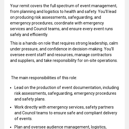
Your remit covers the full spectrum of event management,
from planning and logistics to health and safety. You’ll lead
on producing risk assessments, safeguarding, and
emergency procedures; coordinate with emergency
services and Council teams, and ensure every event runs
safely and efficiently.
This is a hands-on role that requires strong leadership, calm
under pressure, and confidence in decision-making. You’ll
oversee event staff and resources, manage contractors
and suppliers, and take responsibility for on-site operations.
The main responsibilities of this role:
Lead on the production of event documentation, including
risk assessments, safeguarding, emergency procedures
and safety plans.
Work directly with emergency services, safety partners
and Council teams to ensure safe and compliant delivery
of events.
Plan and oversee audience management, logistics,