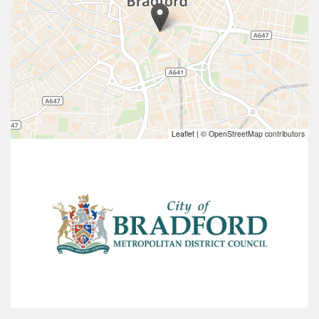
Leaflet
|
© OpenStreetMap contributors