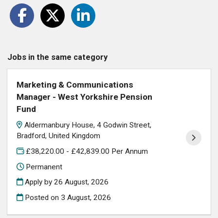
Jobs in the same category
Marketing & Communications
Manager - West Yorkshire Pension
Fund
Aldermanbury House, 4 Godwin Street,
Bradford, United Kingdom
£38,220.00 - £42,839.00 Per Annum
Permanent
Apply by 26 August, 2026
Posted on
3 August, 2026