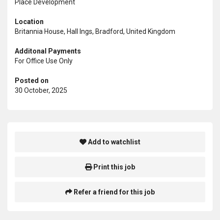
Place Development
Location
Britannia House, Hall Ings, Bradford, United Kingdom
Additonal Payments
For Office Use Only
Posted on
30 October, 2025
Add to watchlist
Print this job
Refer a friend for this job