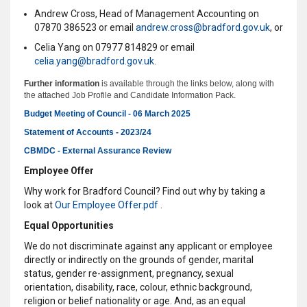
Andrew Cross, Head of Management Accounting on
07870 386523 or email
a
ndrew.cross@bradford.gov.uk
, or
Celia Yang on 07977 814829 or email
celia.yang@bradford.gov.uk
.
Further information
is available through the links below, along with
the attached Job Profile and Candidate Information Pack.
Budget Meeting of Council - 06 March 2025
Statement of Accounts - 2023/24
CBMDC - External Assurance Review
Employee Offer
Why work for Bradford Council? Find out why by taking a
look at
Our Employee Offer.pdf
.
Equal Opportunities
We do not discriminate against any applicant or employee
directly or indirectly on the grounds of gender, marital
status, gender re-assignment, pregnancy, sexual
orientation, disability, race, colour, ethnic background,
religion or belief nationality or age. And, as an equal