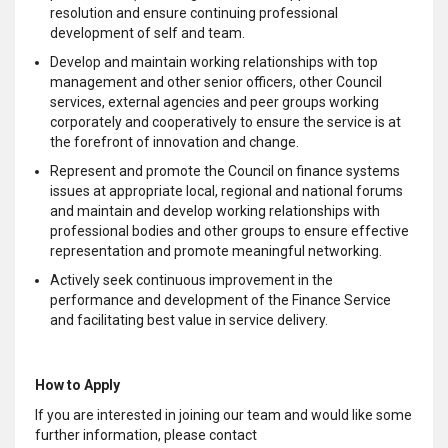
resolution and ensure continuing professional
development of self and team.
Develop and maintain working relationships with top
management and other senior officers, other Council
services, external agencies and peer groups working
corporately and cooperatively to ensure the service is at
the forefront of innovation and change.
Represent and promote the Council on finance systems
issues at appropriate local, regional and national forums
and maintain and develop working relationships with
professional bodies and other groups to ensure effective
representation and promote meaningful networking.
Actively seek continuous improvement in the
performance and development of the Finance Service
and facilitating best value in service delivery.
How to Apply
If you are interested in joining our team and would like some
further information, please contact