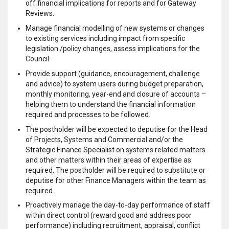
off financial implications for reports and for Gateway
Reviews.
Manage financial modelling of new systems or changes
to existing services including impact from specific
legislation /policy changes, assess implications for the
Council.
Provide support (guidance, encouragement, challenge
and advice) to system users during budget preparation,
monthly monitoring, year-end and closure of accounts –
helping them to understand the financial information
required and processes to be followed.
The postholder will be expected to deputise for the Head
of Projects, Systems and Commercial and/or the
Strategic Finance Specialist on systems related matters
and other matters within their areas of expertise as
required. The postholder will be required to substitute or
deputise for other Finance Managers within the team as
required.
Proactively manage the day-to-day performance of staff
within direct control (reward good and address poor
performance) including recruitment, appraisal, conflict