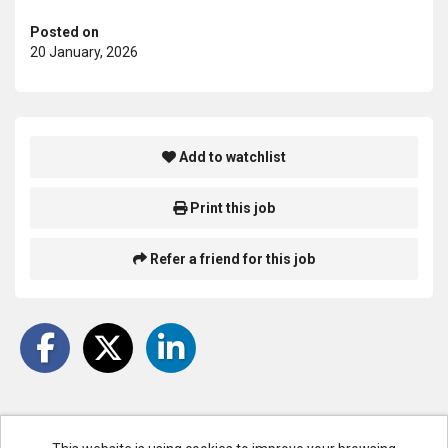
Posted on
20 January, 2026
Add to watchlist
Print this job
Refer a friend for this job