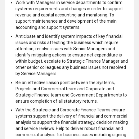
Work with Managers in service departments to confirm
systems requirements and changes in order to support
revenue and capital accounting and monitoring. To
support maintenance and development of the main
accounting and support systems.
Anticipate and identify system impacts of key financial
issues and risks affecting the business which require
attention, resolve issues with Senior Managers and
identify mitigating actions to ensure net expenditure is
within budget, escalate to Strategic Finance Manager and
other senior colleagues any business issues not resolved
by Service Managers.
Be an effective liaison point between the Systems,
Projects and Commercial team and Corporate and
Strategic Finance team and Government Departments to
ensure completion of all statutory returns.
With the Strategic and Corporate Finance Teams ensure
systems support the delivery of financial and commercial
analysis to support the financial strategy, decision making
and service reviews. Help to deliver robust financial and
commercial analysis for business cases including signing-