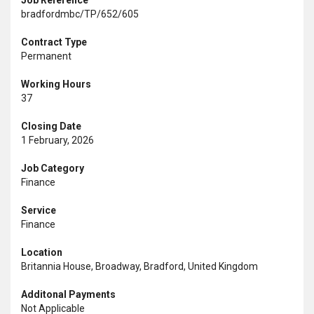
Job Reference
bradfordmbc/TP/652/605
Contract Type
Permanent
Working Hours
37
Closing Date
1 February, 2026
Job Category
Finance
Service
Finance
Location
Britannia House, Broadway, Bradford, United Kingdom
Additonal Payments
Not Applicable