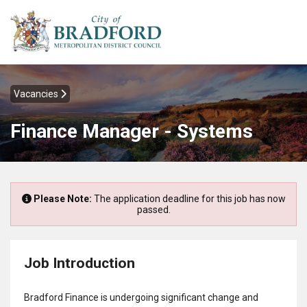
Vacancies
Finance Manager - Systems
Please Note:
The application deadline for this job has now
passed.
Job Introduction
Bradford Finance is undergoing significant change and