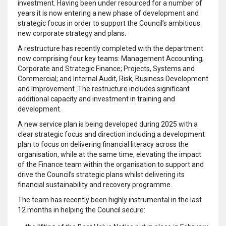
investment. Having been under resourced for a number of
years it is now entering a new phase of development and
strategic focus in order to support the Council’s ambitious
new corporate strategy and plans.
A restructure has recently completed with the department
now comprising four key teams: Management Accounting;
Corporate and Strategic Finance; Projects, Systems and
Commercial; and Internal Audit, Risk, Business Development
and Improvement. The restructure includes significant
additional capacity and investment in training and
development.
A new service plan is being developed during 2025 with a
clear strategic focus and direction including a development
plan to focus on delivering financial literacy across the
organisation, while at the same time, elevating the impact
of the Finance team within the organisation to support and
drive the Council’s strategic plans whilst delivering its
financial sustainability and recovery programme.
The team has recently been highly instrumental in the last
12 months in helping the Council secure: