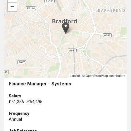
−
Leaflet
|
© OpenStreetMap contributors
Finance Manager - Systems
Salary
£51,356 - £54,495
Frequency
Annual