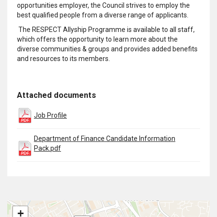
opportunities employer, the Council strives to employ the
best qualified people from a diverse range of applicants.
The RESPECT Allyship Programme is available to all staff,
which offers the opportunity to learn more about the
diverse communities & groups and provides added benefits
and resources to its members.
Attached documents
Job Profile
Department of Finance Candidate Information
Pack.pdf
+