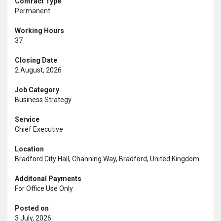
Contract Type
Permanent
Working Hours
37
Closing Date
2 August, 2026
Job Category
Business Strategy
Service
Chief Executive
Location
Bradford City Hall, Channing Way, Bradford, United Kingdom
Additonal Payments
For Office Use Only
Posted on
3 July, 2026