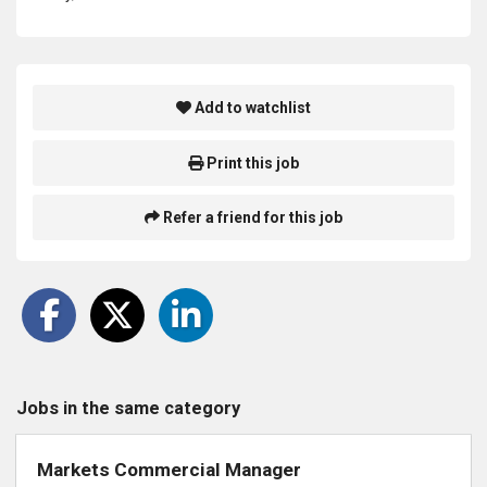
Add to watchlist
Print this job
Refer a friend for this job
Jobs in the same category
Markets Commercial Manager