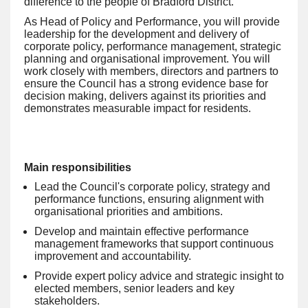
difference to the people of Bradford District.
As Head of Policy and Performance, you will provide
leadership for the development and delivery of
corporate policy, performance management, strategic
planning and organisational improvement. You will
work closely with members, directors and partners to
ensure the Council has a strong evidence base for
decision making, delivers against its priorities and
demonstrates measurable impact for residents.
Main responsibilities
Lead the Council's corporate policy, strategy and
performance functions, ensuring alignment with
organisational priorities and ambitions.
Develop and maintain effective performance
management frameworks that support continuous
improvement and accountability.
Provide expert policy advice and strategic insight to
elected members, senior leaders and key
stakeholders.