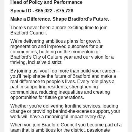
Head of Policy and Performance
Special D - £65,022 - £75,728
Make a Difference. Shape Bradford's Future.
There's never been a more exciting time to join
Bradford Council.
We're delivering ambitious plans for growth,
regeneration and improved outcomes for our
communities, building on the momentum of
Bradford's City of Culture year and our vision for a
thriving, inclusive district.
By joining us, you'll do more than build your career—
you'll help shape the future of Bradford and make a
real difference to people's lives. Every role plays a
part in supporting residents, strengthening
communities, reducing inequalities and creating
opportunities for future generations.
Whether you're delivering frontline services, leading
change or providing behind-the-scenes support, your
work will have a meaningful impact every day.
When you join Bradford Council you become part of a
team that is ambitious for the district, passionate