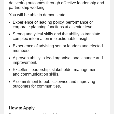
delivering outcomes through effective leadership and
partnership working.
You will be able to demonstrate:
Experience of leading policy, performance or
corporate planning functions at a senior level.
Strong analytical skills and the ability to translate
complex information into actionable insight.
Experience of advising senior leaders and elected
members.
A proven ability to lead organisational change and
improvement.
Excellent leadership, stakeholder management
and communication skills.
A commitment to public service and improving
outcomes for communities.
How to Apply