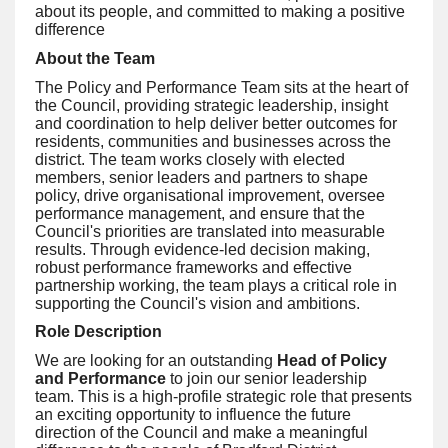
about its people, and committed to making a positive
difference
About the Team
The Policy and Performance Team sits at the heart of
the Council, providing strategic leadership, insight
and coordination to help deliver better outcomes for
residents, communities and businesses across the
district. The team works closely with elected
members, senior leaders and partners to shape
policy, drive organisational improvement, oversee
performance management, and ensure that the
Council's priorities are translated into measurable
results. Through evidence-led decision making,
robust performance frameworks and effective
partnership working, the team plays a critical role in
supporting the Council's vision and ambitions.
Role Description
We are looking for an outstanding
Head of Policy
and Performance
to join our senior leadership
team. This is a high-profile strategic role that presents
an exciting opportunity to influence the future
direction of the Council and make a meaningful