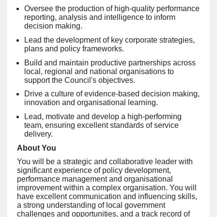
Oversee the production of high-quality performance
reporting, analysis and intelligence to inform
decision making.
Lead the development of key corporate strategies,
plans and policy frameworks.
Build and maintain productive partnerships across
local, regional and national organisations to
support the Council's objectives.
Drive a culture of evidence-based decision making,
innovation and organisational learning.
Lead, motivate and develop a high-performing
team, ensuring excellent standards of service
delivery.
About You
You will be a strategic and collaborative leader with
significant experience of policy development,
performance management and organisational
improvement within a complex organisation. You will
have excellent communication and influencing skills,
a strong understanding of local government
challenges and opportunities, and a track record of