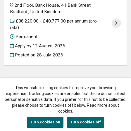
2nd Floor, Bank House, 41 Bank Street,
Bradford , United Kingdom
£38,220.00 - £40,777.00 per annum (pro
rata)
Permanent
Apply by 12 August, 2026
Posted on
28 July, 2026
This website is using cookies to improve your browsing
Bradford Council copyright © 2026
experience. Tracking cookies are enabled but these do not collect
personal or sensitive data. If you prefer for this not to be collected,
Cookies
please choose to turn cookies off below.
Read more about
Accessibility
cookies.
Powered by
Tribepad Talent Acquisition Software