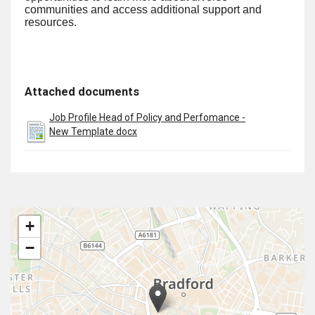
communities and access additional support and
resources.
Attached documents
Job Profile Head of Policy and Perfomance -
New Template.docx
+
−