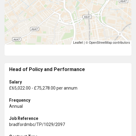
Leaflet
|
© OpenStreetMap contributors
Head of Policy and Performance
Salary
£65,022.00 - £75,278.00 per annum
Frequency
Annual
Job Reference
bradfordmbc/TP/1029/2097