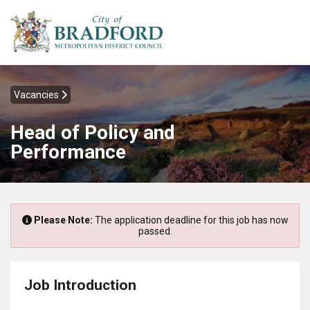
Vacancies
Head of Policy and
Performance
Please Note:
The application deadline for this job has now
passed.
Job Introduction