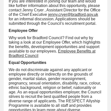
If you are interested in joining our team and would
like further information about this opportunity, please
contact Jenny Cryer , Assistant Director for the Office
of the Chief Executive
jenny.cryer@bradford.gov.uk
for an informal discussion. Applications should be
submitted through the Council's recruitment portal.
Employee Offer
Why work for Bradford Council? Find out why by
taking a look at our Employee Offer, which highlights
the benefits, development opportunities and support
available to our employees.
Employee Benefits at
Bradford Council
Equal Opportunities
We do not discriminate against any applicant or
employee directly or indirectly on the grounds of
gender, marital status, gender reassignment,
pregnancy, sexual orientation, disability, race, colour,
ethnic background, religion or belief, nationality or
age. As an equal opportunities employer, the Council
strives to recruit the best qualified people from a
diverse range of applicants. The RESPECT Allyship
Programme is available to all staff and provides
opportunities to learn more about diverse