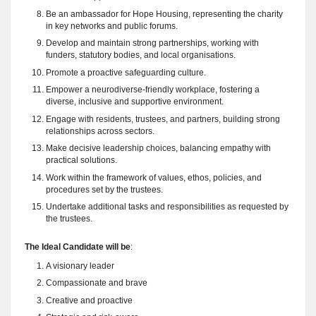
Be an ambassador for Hope Housing, representing the charity
in key networks and public forums.
Develop and maintain strong partnerships, working with
funders, statutory bodies, and local organisations.
Promote a proactive safeguarding culture.
Empower a neurodiverse-friendly workplace, fostering a
diverse, inclusive and supportive environment.
Engage with residents, trustees, and partners, building strong
relationships across sectors.
Make decisive leadership choices, balancing empathy with
practical solutions.
Work within the framework of values, ethos, policies, and
procedures set by the trustees.
Undertake additional tasks and responsibilities as requested by
the trustees.
The Ideal Candidate will be
:
A visionary leader
Compassionate and brave
Creative and proactive