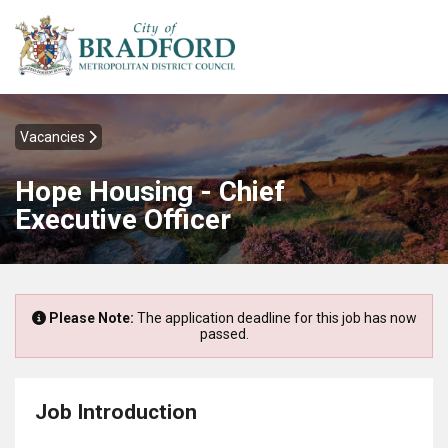
Vacancies
Hope Housing - Chief
Executive Officer
Please Note:
The application deadline for this job has now
passed.
Job Introduction