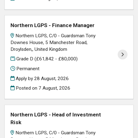
Northern LGPS - Finance Manager
Northern LGPS, C/0 - Guardsman Tony
Downes House, 5 Manchester Road,
Droylsden,, United Kingdom
Grade D (£61,842 - £80,000)
Permanent
Apply by 28 August, 2026
Posted on
7 August, 2026
Northern LGPS - Head of Investment
Risk
Northern LGPS, C/0 - Guardsman Tony