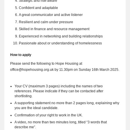
Strategic and risk-aware
Confident and adaptable
A great communicator and active listener
Resilient and calm under pressure
Skilled in finance and resource management
Experienced in networking and building relationships
Passionate about or understanding of homelessness
How to apply
Please send the following to Hope Housing at
office@hopehousing.org.uk
by 11.30pm on Sunday 16th March 2025.
Your CV (maximum 3 pages) including the names of two
references. Please indicate if they can be contacted after
shortlisting.
A supporting statement no more than 2 pages long, explaining why
you are the ideal candidate.
Confirmation of your right to work in the UK.
A video, no more than two minutes long, titled “3 words that
describe me”.