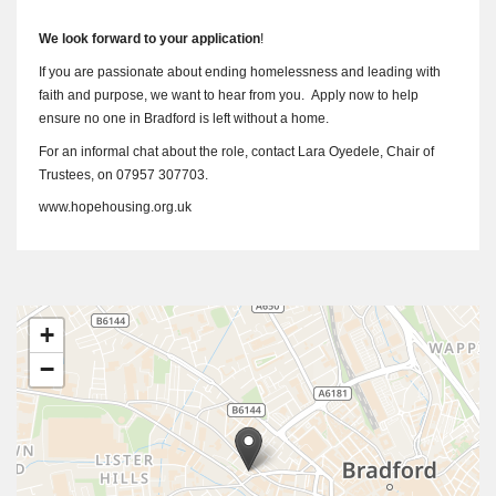
We look forward to your application
!
If you are passionate about ending homelessness and leading with
faith and purpose, we want to hear from you. Apply now to help
ensure no one in Bradford is left without a home.
For an informal chat about the role, contact Lara Oyedele, Chair of
Trustees, on 07957 307703.
www.hopehousing.org.uk
+
−