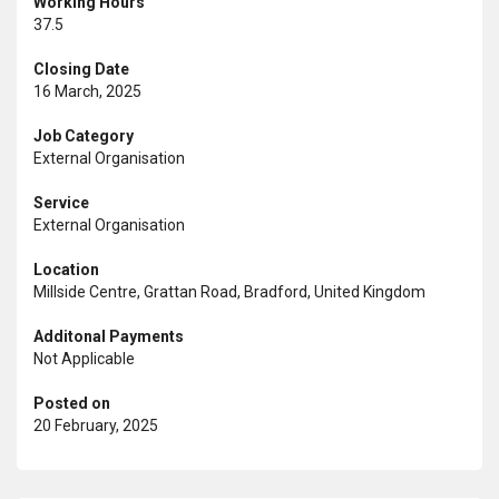
Working Hours
37.5
Closing Date
16 March, 2025
Job Category
External Organisation
Service
External Organisation
Location
Millside Centre, Grattan Road, Bradford, United Kingdom
Additonal Payments
Not Applicable
Posted on
20 February, 2025