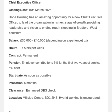
Chief Executive Officer
Closing Date
: 16th March 2025
Hope Housing has an amazing opportunity for a new Chief Executive
Officer, to lead the organisation in its next stage of growth, providing
leadership and vision to ending rough sleeping in Bradford, West
Yorkshire.
Salary
: £35,000 - £40,000 (depending on experience) p/a
Hours
: 37.5 hrs per week
Contract
: Permanent
Pension
: Employer contributions 3% for the first two years of service,
5% after.
Start date
: As soon as possible
Probation
: 6 months
Clearance:
Enhanced DBS check
Location:
Millside Centre, BD1 2HS. Hybrid working is encouraged.