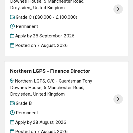
Downes House, 5 Manchester Road,
Droylsden,, United Kingdom
Grade C (£80,000 - £100,000)
Permanent
Apply by 28 September, 2026
Posted on
7 August, 2026
Northern LGPS - Finance Director
Northern LGPS, C/0 - Guardsman Tony
Downes House, 5 Manchester Road,
Droylsden,, United Kingdom
Grade B
Permanent
Apply by 28 August, 2026
Posted on
7 August, 2026