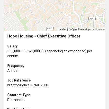
Leaflet
|
© OpenStreetMap contributors
Hope Housing - Chief Executive Officer
Salary
£35,000.00 - £40,000.00 (depending on experience) per
annum
Frequency
Annual
Job Reference
bradfordmbc/TP/681/508
Contract Type
Permanent