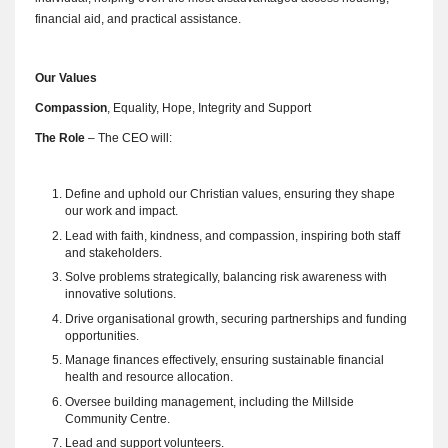
financial aid, and practical assistance.
Our Values
Compassion
, Equality, Hope, Integrity and Support
The Role
– The CEO will:
Define and uphold our Christian values, ensuring they shape
our work and impact.
Lead with faith, kindness, and compassion, inspiring both staff
and stakeholders.
Solve problems strategically, balancing risk awareness with
innovative solutions.
Drive organisational growth, securing partnerships and funding
opportunities.
Manage finances effectively, ensuring sustainable financial
health and resource allocation.
Oversee building management, including the Millside
Community Centre.
Lead and support volunteers.