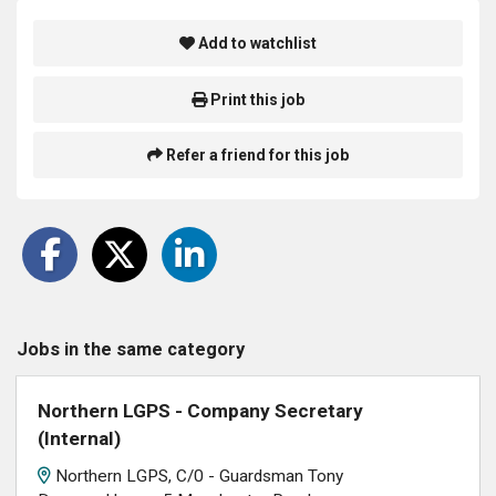
Add to watchlist
Print this job
Refer a friend for this job
Jobs in the same category
Northern LGPS - Company Secretary
(Internal)
Northern LGPS, C/0 - Guardsman Tony