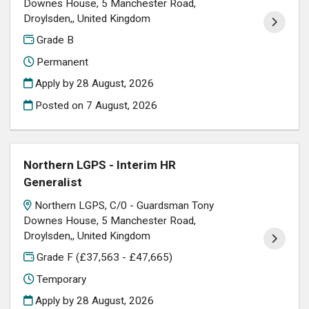
Downes House, 5 Manchester Road,
Droylsden,, United Kingdom
Grade B
Permanent
Apply by 28 August, 2026
Posted on
7 August, 2026
Northern LGPS - Interim HR
Generalist
Northern LGPS, C/0 - Guardsman Tony
Downes House, 5 Manchester Road,
Droylsden,, United Kingdom
Grade F (£37,563 - £47,665)
Temporary
Apply by 28 August, 2026