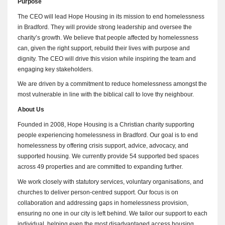
Purpose
The CEO will lead Hope Housing in its mission to end homelessness
in Bradford. They will provide strong leadership and oversee the
charity’s growth. We believe that people affected by homelessness
can, given the right support, rebuild their lives with purpose and
dignity. The CEO will drive this vision while inspiring the team and
engaging key stakeholders.
We are driven by a commitment to reduce homelessness amongst the
most vulnerable in line with the biblical call to love thy neighbour.
About Us
Founded in 2008, Hope Housing is a Christian charity supporting
people experiencing homelessness in Bradford. Our goal is to end
homelessness by offering crisis support, advice, advocacy, and
supported housing. We currently provide 54 supported bed spaces
across 49 properties and are committed to expanding further.
We work closely with statutory services, voluntary organisations, and
churches to deliver person-centred support. Our focus is on
collaboration and addressing gaps in homelessness provision,
ensuring no one in our city is left behind. We tailor our support to each
individual, helping even the most disadvantaged access housing,