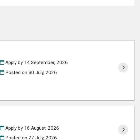
Apply by 14 September, 2026
Posted on
30 July, 2026
Apply by 16 August, 2026
Posted on
27 July, 2026