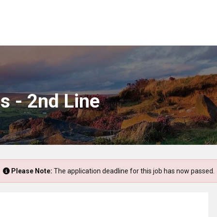
s - 2nd Line
Please Note:
The application deadline for this job has now passed.