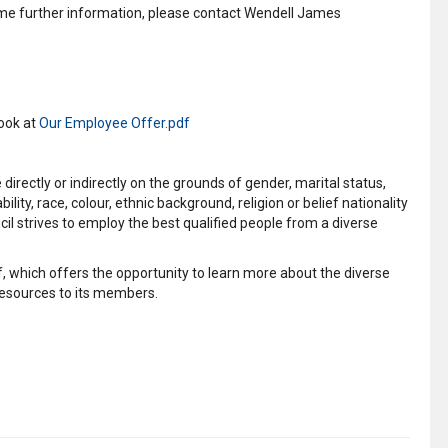
some further information, please contact Wendell James
look at
Our Employee Offer.pdf
irectly or indirectly on the grounds of gender, marital status,
ity, race, colour, ethnic background, religion or belief nationality
il strives to employ the best qualified people from a diverse
, which offers the opportunity to learn more about the diverse
esources to its members.