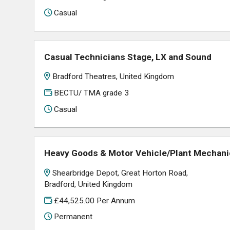
Casual
Casual Technicians Stage, LX and Sound
Bradford Theatres, United Kingdom
BECTU/ TMA grade 3
Casual
Heavy Goods & Motor Vehicle/Plant Mechanic 
Shearbridge Depot, Great Horton Road,
Bradford, United Kingdom
£44,525.00 Per Annum
Permanent