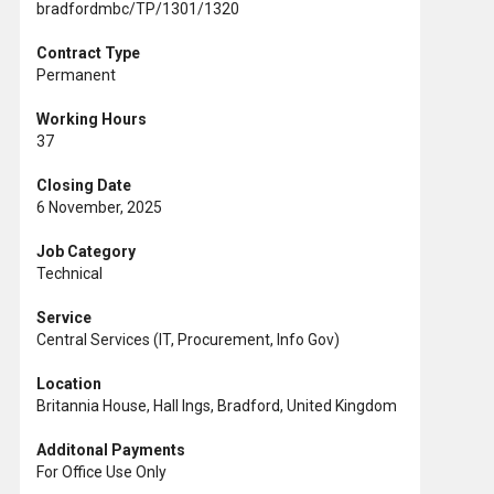
bradfordmbc/TP/1301/1320
Contract Type
Permanent
Working Hours
37
Closing Date
6 November, 2025
Job Category
Technical
Service
Central Services (IT, Procurement, Info Gov)
Location
Britannia House, Hall Ings, Bradford, United Kingdom
Additonal Payments
For Office Use Only