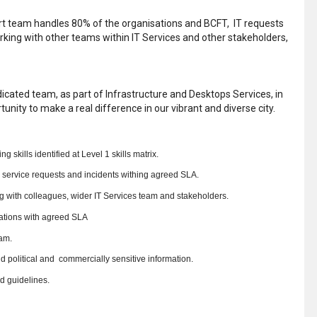
ort team handles 80% of the organisations and BCFT, IT requests
rking with other teams within IT Services and other stakeholders,
dicated team, as part of Infrastructure and Desktops Services, in
nity to make a real difference in our vibrant and diverse city.
skills identified at Level 1 skills matrix.
, service requests and incidents withing agreed SLA.
g with colleagues, wider IT Services team and stakeholders.
ations with agreed SLA
am.
d political and commercially sensitive information.
d guidelines.