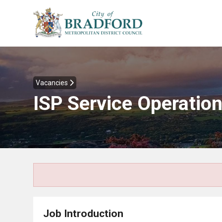
Vacancies
ISP Service Operation
Job Introduction