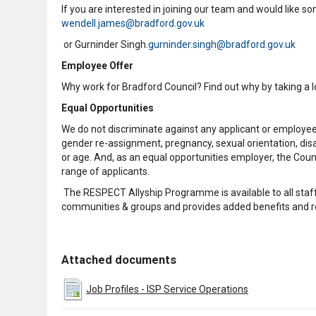
If you are interested in joining our team and would like 
wendell.james@bradford.gov.uk
or Gurninder Singh.
gurninder.singh@bradford.gov.uk
Employee Offer
Why work for Bradford Council? Find out why by taking a 
Equal Opportunities
We do not discriminate against any applicant or employee d
gender re-assignment, pregnancy, sexual orientation, disabil
or age. And, as an equal opportunities employer, the Counc
range of applicants.
The RESPECT Allyship Programme is available to all staff
communities & groups and provides added benefits and r
Attached documents
Job Profiles - ISP Service Operations