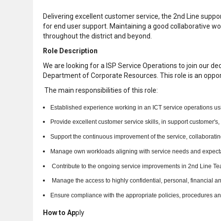
Delivering excellent customer service, the 2nd Line supp
for end user support. Maintaining a good collaborative wo
throughout the district and beyond.
Role Description
We are looking for a ISP Service Operations to join our de
Department of Corporate Resources. This role is an opportu
The main responsibilities of this role:
Established experience working in an ICT service operations using 
Provide excellent customer service skills, in support customer's
Support the continuous improvement of the service, collaboratin
Manage own workloads aligning with service needs and expect
Contribute to the ongoing service improvements in 2nd Line Te
Manage the access to highly confidential, personal, financial an
Ensure compliance with the appropriate policies, procedures an
How to Ap
ply