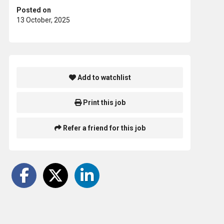
Posted on
13 October, 2025
Add to watchlist
Print this job
Refer a friend for this job