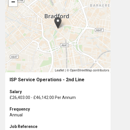
−
Leaflet
|
© OpenStreetMap contributors
ISP Service Operations - 2nd Line
Salary
£26,403.00 - £46,142.00 Per Annum
Frequency
Annual
Job Reference