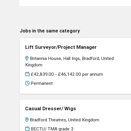
Jobs in the same category
Lift Surveyor/Project Manager
Britannia House, Hall Ings, Bradford, United
Kingdom
£42,839.00 - £46,142.00 per annum
Permanent
Casual Dresser/ Wigs
Bradford Theatres, United Kingdom
BECTU/ TMA grade 3