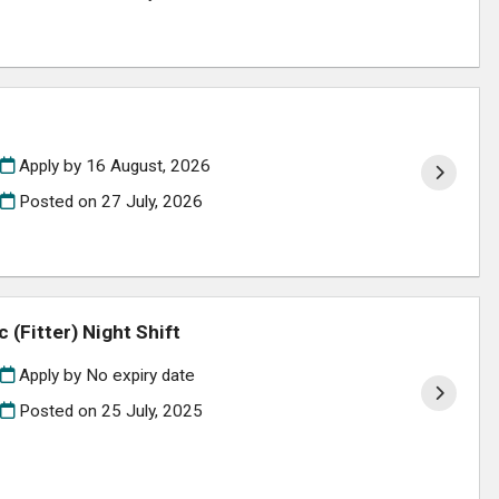
Apply by 16 August, 2026
Posted on
27 July, 2026
(Fitter) Night Shift
Apply by No expiry date
Posted on
25 July, 2025