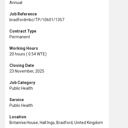
Annual
Job Reference
bradfordmbc/TP/10601/1357
Contract Type
Permanent
Working Hours
20 hours ( 0.54 WTE)
Closing Date
23 November, 2025
Job Category
Public Health
Service
Public Health
Location
Britannia House, Hall Ings, Bradford, United Kingdom