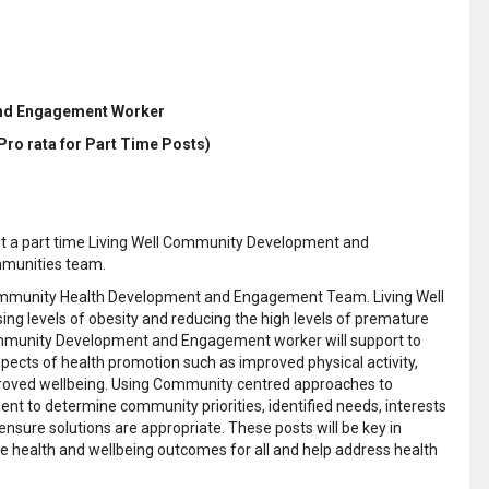
and Engagement Worker
(Pro rata for Part Time Posts)
uit a part time Living Well Community Development and
mmunities team.
ll Community Health Development and Engagement Team. Living Well
ing levels of obesity and reducing the high levels of premature
 Community Development and Engagement worker will support to
aspects of health promotion such as improved physical activity,
proved wellbeing. Using Community centred approaches to
 to determine community priorities, identified needs, interests
re solutions are appropriate. These posts will be key in
e health and wellbeing outcomes for all and help address health