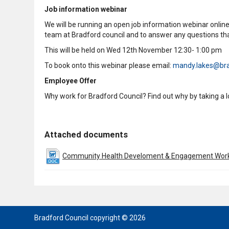
Job information webinar
We will be running an open job information webinar online 
team at Bradford council and to answer any questions tha
This will be held on Wed 12th November 12:30- 1:00 pm
To book onto this webinar please email:
mandy.lakes@bra
Employee Offer
Why work for Bradford Council? Find out why by taking a 
Attached documents
Community Health Develoment & Engagement Worke
Bradford Council copyright © 2026