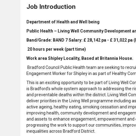
Job Introduction
Department of Health and Well being
Public Health – Living Well Community Development 
Band/Grade: BAND 7 Salary: £ 28,142 pa - £ 31,022 pa 
20 hours per week (part time)
Work area Shipley Locality, Based at Britannia House.
Bradford Council Public Health team are seeking to recr
Engagement Worker for Shipley in as part of Healthy Co
This is an exciting opportunity to be part of Living We
is Bradford’s whole system approach to addressing the ris
and preventable deaths within the district. Living Well
deliver priorities in the Living Well programme including 
active ageing, healthy eating, smoking cessation and im
improving health, community development and engagement
and assets to enhance engagement, empowerment and ensu
progressing the work to support our communities, improv
inequalities across Bradford District.