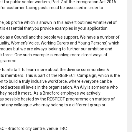
 for public sector workers, Part 7 of the Immigration Act 2016
g for customer facing posts must be assessed in order to
 job profile which is shown in this advert outlines what level of
 is essential that you provide examples in your application.
 we do as a Council and the people we support. We have a number of
quality, Women’s Voice, Working Carers and Young Persons) which
leagues but we are always looking to further our ambition and
kforce. One such example is enabling more direct ways of
rogramme.
o all staff to learn more about the diverse communities &
 its members. This is part of the RESPECT Campaign, which is the
tion to build a truly inclusive workforce, where everyone can be
ted across all levels in the organisation. An Ally is someone who
they need it most. As a Bradford employee we actively
 as possible hosted by the RESPECT programme on matters of
and any colleague who may belong to a different group or
 - Bradford city centre, venue TBC