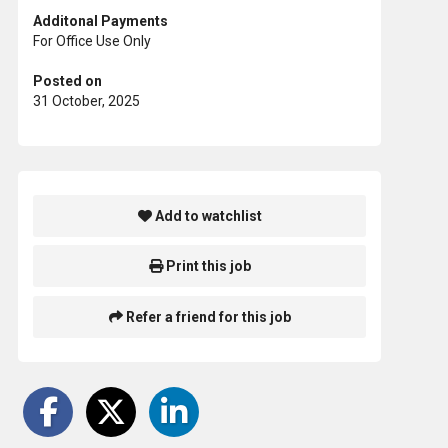
Additonal Payments
For Office Use Only
Posted on
31 October, 2025
Add to watchlist
Print this job
Refer a friend for this job