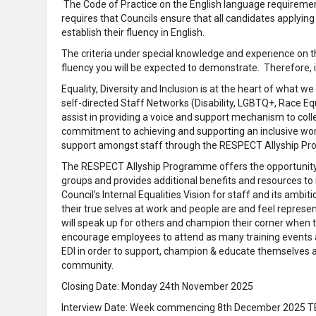
The Code of Practice on the English language requirement
requires that Councils ensure that all candidates applyin
establish their fluency in English.
The criteria under special knowledge and experience on the
fluency you will be expected to demonstrate. Therefore, it
Equality, Diversity and Inclusion is at the heart of what
self-directed Staff Networks (Disability, LGBTQ+, Race E
assist in providing a voice and support mechanism to col
commitment to achieving and supporting an inclusive wor
support amongst staff through the RESPECT Allyship P
The RESPECT Allyship Programme offers the opportunity t
groups and provides additional benefits and resources to
Council’s Internal Equalities Vision for staff and its ambi
their true selves at work and people are and feel represen
will speak up for others and champion their corner when 
encourage employees to attend as many training events
EDI in order to support, champion & educate themselves 
community.
Closing Date: Monday 24th November 2025
Interview Date: Week commencing 8th December 2025 TBC