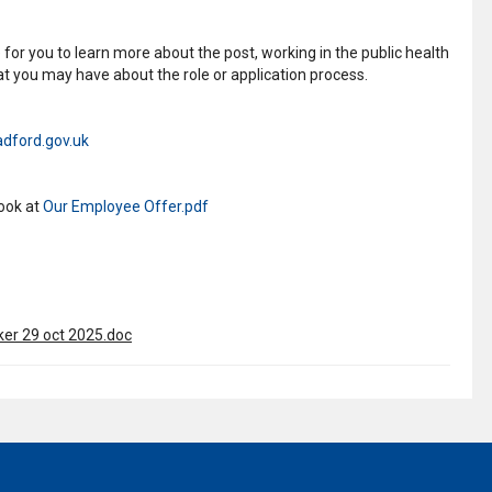
for you to learn more about the post, working in the public health
t you may have about the role or application process.
dford.gov.uk
look at
Our Employee Offer.pdf
r 29 oct 2025.doc