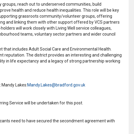
ty groups, reach out to underserved communities, build
ve health and reduce health inequalities. This role will be key
supporting grassroots community/volunteer groups, offering
ing and linking them with other support offered by VCS partners
olders will work closely with Living Well service colleagues,
bourhood teams, voluntary sector partners and wider council
t that includes Adult Social Care and Environmental Health.
nt reputation. The district provides an interesting and challenging
ity in life expectancy and a legacy of strong partnership working
ct Mandy Lakes:
Mandy.Lakes@bradford.gov.uk
ing Service will be undertaken for this post.
pplicants need to have secured the secondment agreement with