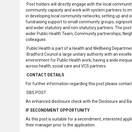
Post holders will directly engage with the local communi
community capacity and work with system partners to impro
in developing local community networks, setting up and 
fundraising support to small community groups, signpost
and wider statutory and non-statutory partners. The post-h
wider Public Health Team, Community partnerships, Neigh
colleagues.
Public Health is part of a Health and Wellbeing Departmen
Bradford Council is large unitary authority with an excelle
environment for Public Health work, having a wide inequal
across health, social care and VCS partners.
CONTACT DETAILS
For further information regarding this post please conta
DBS POST
An enhanced disclosure check with the Disclosure and Barr
IF SECONDMENT OPPORTUNITY
As this post is suitable for a secondment, interested a
their manager prior to the application.