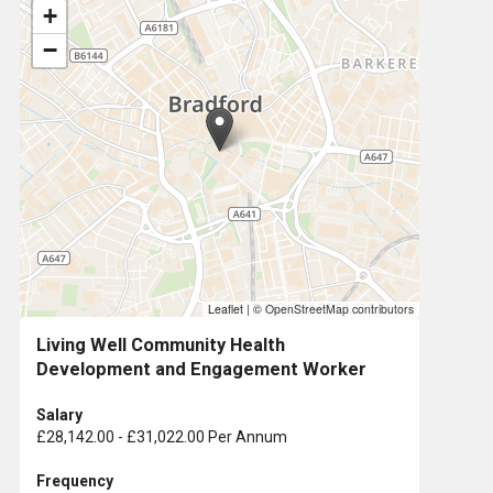
+
−
Leaflet
|
© OpenStreetMap contributors
Living Well Community Health
Development and Engagement Worker
Salary
£28,142.00 - £31,022.00 Per Annum
Frequency