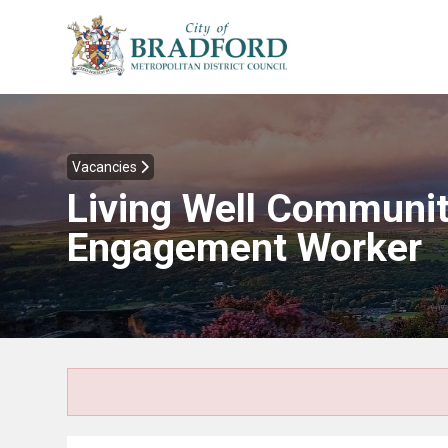
Vacancies
Living Well Communi
Engagement Worker