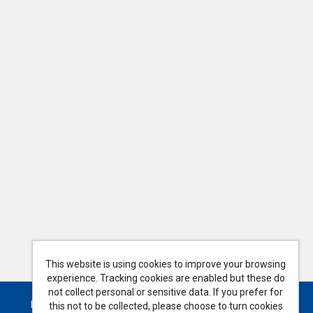
This website is using cookies to improve your browsing
experience. Tracking cookies are enabled but these do
not collect personal or sensitive data. If you prefer for
Powered by
Tribepad Talent Acquisition Software
this not to be collected, please choose to turn cookies