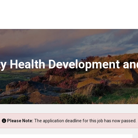
ty Health Development an
Please Note:
The application deadline for this job has now passed.