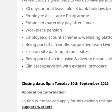
30 days annual leave, plus 8 bank holidays (pr
Employee Assistance Programme
Enhanced maternity pay after 1 year
Workplace pension
Employee discount scheme & wellbeing plat
Being part of a friendly, supportive team Li
Free on-site parking at most sites
Being part of an inclusive & diverse organisat
Clinical supervision with external providers
Closing date: 5pm Tuesday 30th September 2025
Application Information
To find out more and apply for this exciting role pl
support-worker/