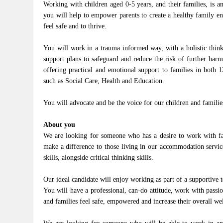
Working with children aged 0-5 years, and their families, is 
you will help to empower parents to create a healthy family e
feel safe and to thrive.
You will work in a trauma informed way, with a holistic think-
support plans to safeguard and reduce the risk of further har
offering practical and emotional support to families in both 
such as Social Care, Health and Education.
You will advocate and be the voice for our children and familie
About you
We are looking for someone who has a desire to work with fa
make a difference to those living in our accommodation servic
skills, alongside critical thinking skills.
Our ideal candidate will enjoy working as part of a supportive 
You will have a professional, can-do attitude, work with passio
and families feel safe, empowered and increase their overall well