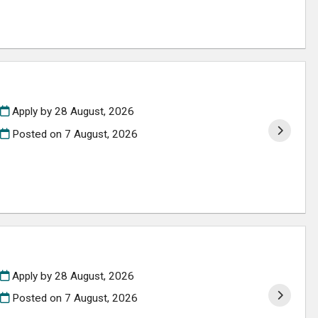
Apply by 28 August, 2026
Posted on
7 August, 2026
Apply by 28 August, 2026
Posted on
7 August, 2026