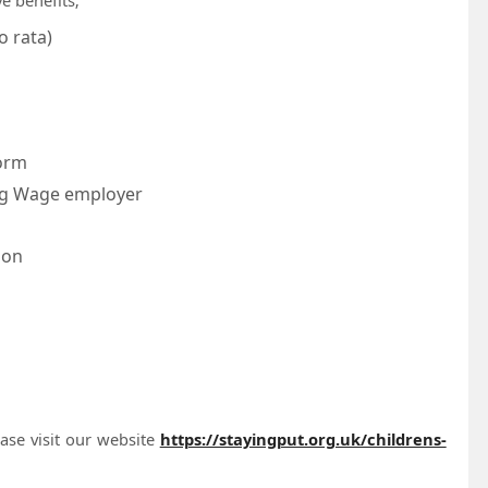
o rata)
form
ving Wage employer
ion
ease visit our website
https://stayingput.org.uk/childrens-