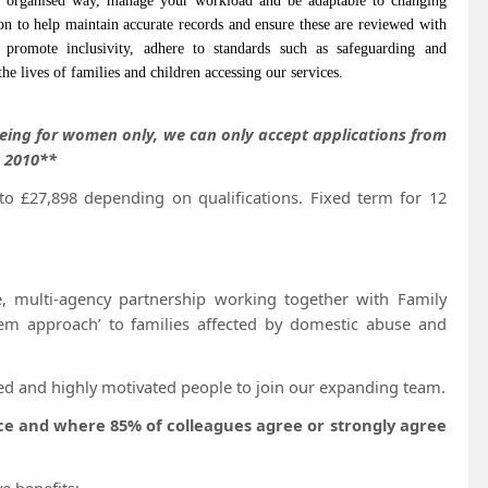
 organised way, manage your workload and be adaptable to changing
on to help maintain accurate records and ensure these are reviewed with
l promote inclusivity, adhere to standards such as safeguarding and
he lives of families and children accessing our services.
eing for women only, we can only accept applications from
t 2010**
o £27,898 depending on qualifications. Fixed term for 12
e, multi-agency partnership working together with Family
em approach’ to families affected by domestic abuse and
ed and highly motivated people to join our expanding team.
nce and where 85% of colleagues agree or strongly agree
e benefits;