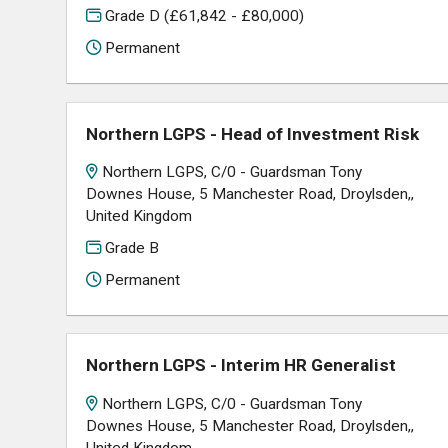
Grade D (£61,842 - £80,000)
Permanent
Northern LGPS - Head of Investment Risk
Northern LGPS, C/0 - Guardsman Tony
Downes House, 5 Manchester Road, Droylsden,,
United Kingdom
Grade B
Permanent
Northern LGPS - Interim HR Generalist
Northern LGPS, C/0 - Guardsman Tony
Downes House, 5 Manchester Road, Droylsden,,