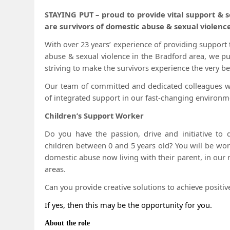
STAYING PUT – proud to provide vital support &
are survivors of domestic abuse & sexual violence
With over 23 years’ experience of providing suppor
abuse & sexual violence in the Bradford area, we pu
striving to make the survivors experience the very bes
Our team of committed and dedicated colleagues wor
of integrated support in our fast-changing environm
Children’s Support Worker
Do you have the passion, drive and initiative to d
children between 0 and 5 years old? You will be wor
domestic abuse now living with their parent, in our
areas.
Can you provide creative solutions to achieve positi
If yes, then this may be the opportunity for you.
About the role