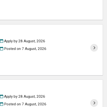
Apply by 28 August, 2026
Posted on
7 August, 2026
Apply by 28 August, 2026
Posted on
7 August, 2026