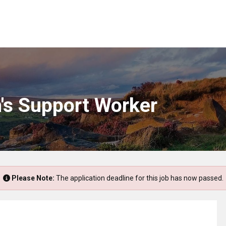
n's Support Worker
Please Note:
The application deadline for this job has now passed.