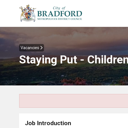
Vacancies
Staying Put - Childre
Job Introduction