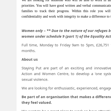
We are looking for someone who will be able to work in an
priorities. You will have good written and verbal communicati
families to track their progress. Within this role you wil
confidentiality and work with integrity to make a difference to t
Women only – ** Due to the nature of our refuges b
women under schedule 9 (part 1) of the Equality Ac
Full time, Monday to Friday 9am to 5pm, £26,751 t
months.
About us
Staying Put are part of an exciting and innovativ
Action and Women Centre, to develop a ‘one syst
sexual violence.
We are looking for enthusiastic, experienced, engag
Be part of an organisation that makes a differe
they feel valued.
We want to be a great place to work so have attractiv