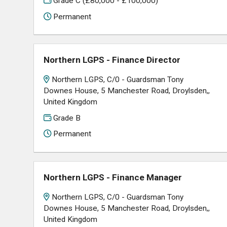
Grade C (£80,000 - £100,000)
Permanent
Northern LGPS - Finance Director
Northern LGPS, C/0 - Guardsman Tony
Downes House, 5 Manchester Road, Droylsden,,
United Kingdom
Grade B
Permanent
Northern LGPS - Finance Manager
Northern LGPS, C/0 - Guardsman Tony
Downes House, 5 Manchester Road, Droylsden,,
United Kingdom