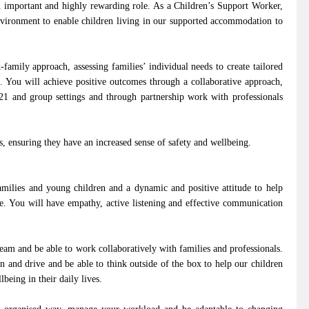
an important and highly rewarding role. As a Children’s Support Worker,
nvironment to enable children living in our supported accommodation to
family approach, assessing families’ individual needs to create tailored
m. You will achieve positive outcomes through a collaborative approach,
121 and group settings and through partnership work with professionals
s, ensuring they have an increased sense of safety and wellbeing.
milies and young children and a dynamic and positive attitude to help
e. You will have empathy, active listening and effective communication
team and be able to work collaboratively with families and professionals.
n and drive and be able to think outside of the box to help our children
being in their daily lives.