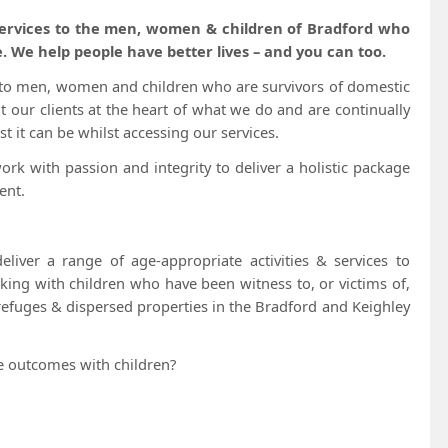
 services to the men, women & children of Bradford who
. We help people have better lives – and you can too.
t to men, women and children who are survivors of domestic
t our clients at the heart of what we do and are continually
t it can be whilst accessing our services.
k with passion and integrity to deliver a holistic package
ent.
eliver a range of age-appropriate activities & services to
king with children who have been witness to, or victims of,
 refuges & dispersed properties in the Bradford and Keighley
ve outcomes with children?