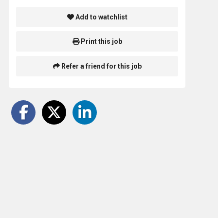
Add to watchlist
Print this job
Refer a friend for this job