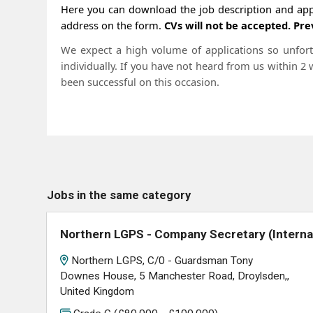
Here you can download the job description and appl
address on the form.
CVs will not be accepted. Pre
We expect a high volume of applications so unfortu
individually. If you have not heard from us within 2
been successful on this occasion.
Jobs in the same category
Northern LGPS - Company Secretary (Interna
Northern LGPS, C/0 - Guardsman Tony
Downes House, 5 Manchester Road, Droylsden,,
United Kingdom