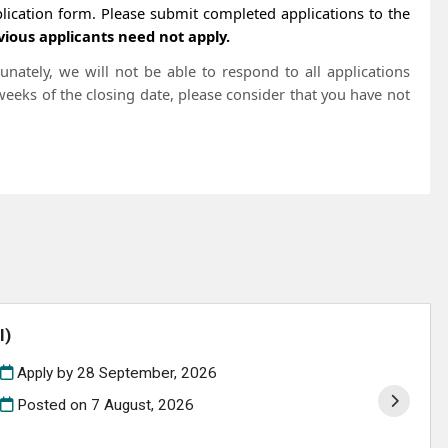
ication form. Please submit completed applications to the
vious applicants need not apply.
nately, we will not be able to respond to all applications
 weeks of the closing date, please consider that you have not
l)
Apply by 28 September, 2026
Posted on
7 August, 2026