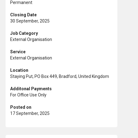
Permanent
Closing Date
30 September, 2025
Job Category
External Organisation
Service
External Organisation
Location
Staying Put, PO Box 449, Bradford, United Kingdom
Additonal Payments
For Office Use Only
Posted on
17 September, 2025