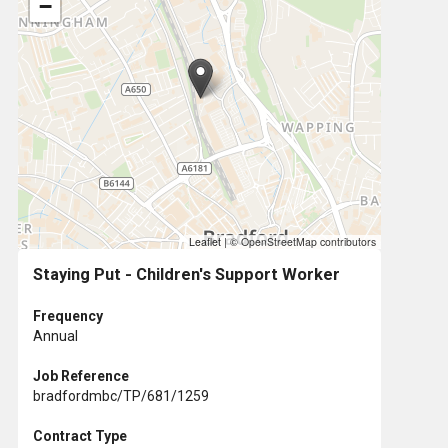
−
Leaflet
|
© OpenStreetMap contributors
Staying Put - Children's Support Worker
Frequency
Annual
Job Reference
bradfordmbc/TP/681/1259
Contract Type