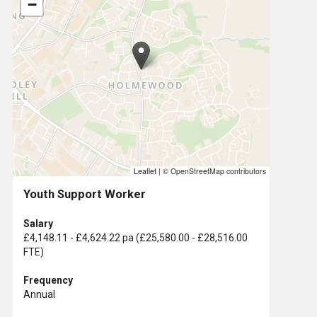
−
Leaflet
|
© OpenStreetMap contributors
Youth Support Worker
Salary
£4,148.11 - £4,624.22 pa (£25,580.00 - £28,516.00
FTE)
Frequency
Annual