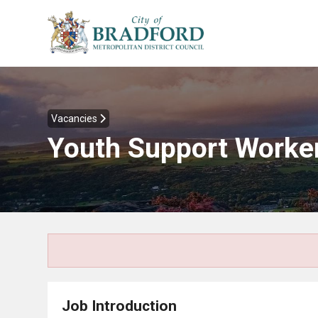
Vacancies
Youth Support Worke
Job Introduction