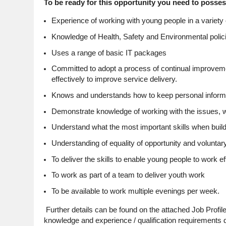
To be ready for this opportunity you need to posses
Experience of working with young people in a variety o
Knowledge of Health, Safety and Environmental polici
Uses a range of basic IT packages
Committed to adopt a process of continual improveme
effectively to improve service delivery.
Knows and understands how to keep personal informat
Demonstrate knowledge of working with the issues, w
Understand what the most important skills when build
Understanding of equality of opportunity and voluntary 
To deliver the skills to enable young people to work ef
To work as part of a team to deliver youth work
To be available to work multiple evenings per week.
Further details can be found on the attached Job Profile
knowledge and experience / qualification requirements de