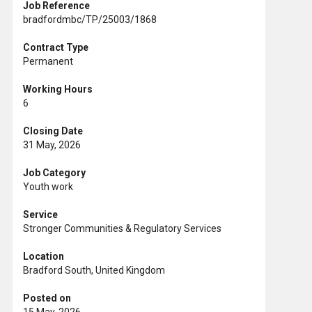
Job Reference
bradfordmbc/TP/25003/1868
Contract Type
Permanent
Working Hours
6
Closing Date
31 May, 2026
Job Category
Youth work
Service
Stronger Communities & Regulatory Services
Location
Bradford South, United Kingdom
Posted on
15 May, 2026