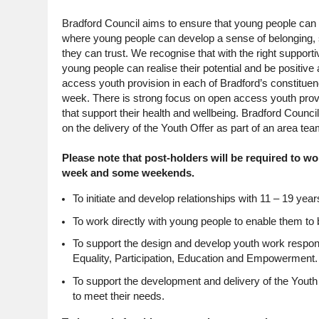
Bradford Council aims to ensure that young people can a
where young people can develop a sense of belonging, so
they can trust. We recognise that with the right supporti
young people can realise their potential and be positiv
access youth provision in each of Bradford’s constitue
week. There is strong focus on open access youth provisi
that support their health and wellbeing. Bradford Counc
on the delivery of the Youth Offer as part of an area t
Please note that post-holders will be required to 
week and some weekends.
To initiate and develop relationships with 11 – 19 years
To work directly with young people to enable them to 
To support the design and develop youth work respo
Equality, Participation, Education and Empowerment.
To support the development and delivery of the Youth 
to meet their needs.