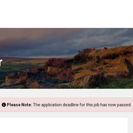
r
Please Note:
The application deadline for this job has now passed.