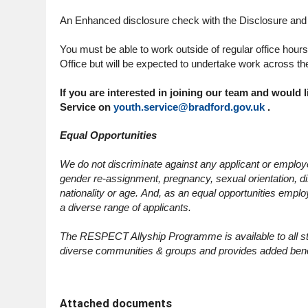
An Enhanced disclosure check with the Disclosure and B
You must be able to work outside of regular office hour
Office but will be expected to undertake work across the
If you are interested in joining our team and would 
Service on
youth.service@bradford.gov.uk
.
Equal Opportunities
We do not discriminate against any applicant or employee
gender re-assignment, pregnancy, sexual orientation, disa
nationality or age. And, as an equal opportunities emplo
a diverse range of applicants.
The RESPECT Allyship Programme is available to all staf
diverse communities & groups and provides added bene
Attached documents