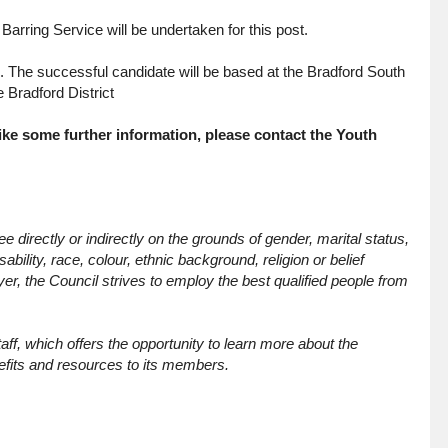
arring Service will be undertaken for this post.
s. The successful candidate will be based at the Bradford South
 Bradford District
like some further information, please contact the Youth
 directly or indirectly on the grounds of gender, marital status,
bility, race, colour, ethnic background, religion or belief
yer, the Council strives to employ the best qualified people from
f, which offers the opportunity to learn more about the
fits and resources to its members.