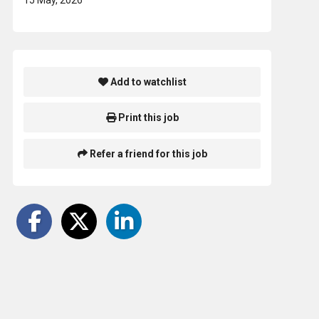
Add to watchlist
Print this job
Refer a friend for this job