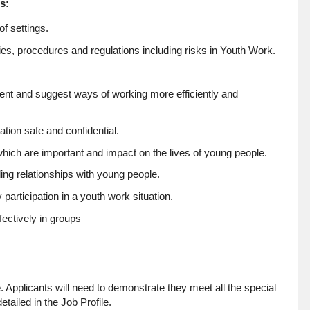
s:
f settings.
es, procedures and regulations including risks in Youth Work.
nt and suggest ways of working more efficiently and
ion safe and confidential.
hich are important and impact on the lives of young people.
ing relationships with young people.
participation in a youth work situation.
fectively in groups
. Applicants will need to demonstrate they meet all the special
tailed in the Job Profile.