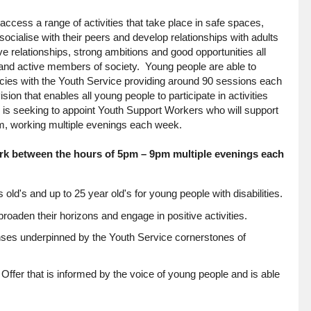
ccess a range of activities that take place in safe spaces,
cialise with their peers and develop relationships with adults
ve relationships, strong ambitions and good opportunities all
e and active members of society. Young people are able to
ncies with the Youth Service providing around 90 sessions each
on that enables all young people to participate in activities
il is seeking to appoint Youth Support Workers who will support
eam, working multiple evenings each week.
work between the hours of 5pm – 9pm multiple evenings each
 old's and up to 25 year old's for young people with disabilities.
broaden their horizons and engage in positive activities.
nses underpinned by the Youth Service cornerstones of
Offer that is informed by the voice of young people and is able