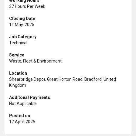
Working Hours
37 Hours Per Week
Closing Date
11 May, 2025
Job Category
Technical
Service
Waste, Fleet & Environment
Location
Shearbridge Depot, Great Horton Road, Bradford, United
Kingdom
Additonal Payments
Not Applicable
Posted on
17 April, 2025