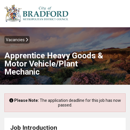
Vacancies
Apprentice Heavy Goods &
Motor Vehicle/Plant
Mechanic
Please Note:
The application deadline for this job has now
passed.
Job Introduction