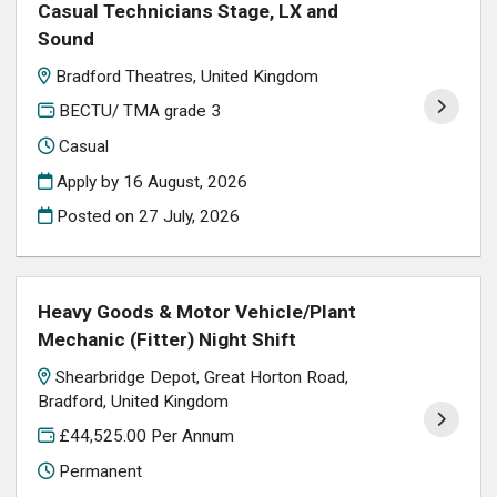
Casual Technicians Stage, LX and
Sound
Bradford Theatres, United Kingdom
BECTU/ TMA grade 3
Casual
Apply by 16 August, 2026
Posted on
27 July, 2026
Heavy Goods & Motor Vehicle/Plant
Mechanic (Fitter) Night Shift
Shearbridge Depot, Great Horton Road,
Bradford, United Kingdom
£44,525.00 Per Annum
Permanent