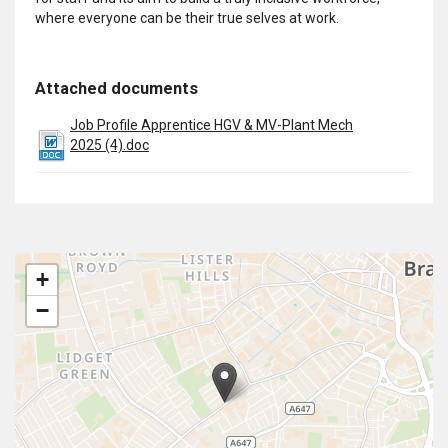
where everyone can be their true selves at work.
Attached documents
Job Profile Apprentice HGV & MV-Plant Mech
2025 (4).doc
+
−