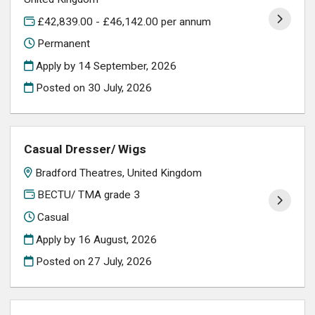
£42,839.00 - £46,142.00 per annum
Permanent
Apply by 14 September, 2026
Posted on
30 July, 2026
Casual Dresser/ Wigs
Bradford Theatres, United Kingdom
BECTU/ TMA grade 3
Casual
Apply by 16 August, 2026
Posted on
27 July, 2026