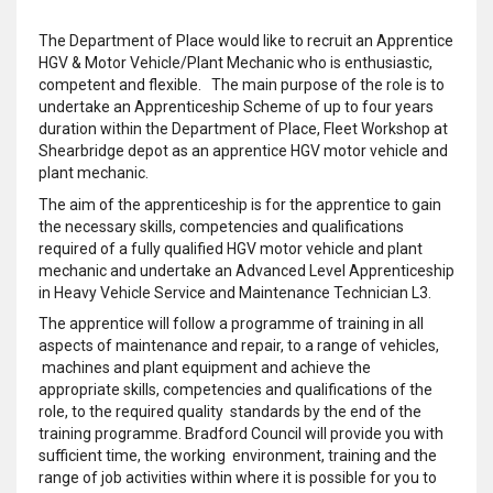
The Department of Place would like to recruit an Apprentice
HGV & Motor Vehicle/Plant Mechanic who is enthusiastic,
competent and flexible. The main purpose of the role is to
undertake an Apprenticeship Scheme of up to four years
duration within the Department of Place, Fleet Workshop at
Shearbridge depot as an apprentice HGV motor vehicle and
plant mechanic.
The aim of the apprenticeship is for the apprentice to gain
the necessary skills, competencies and qualifications
required of a fully qualified HGV motor vehicle and plant
mechanic and undertake an Advanced Level Apprenticeship
in Heavy Vehicle Service and Maintenance Technician L3.
The apprentice will follow a programme of training in all
aspects of maintenance and repair, to a range of vehicles,
machines and plant equipment and achieve the
appropriate skills, competencies and qualifications of the
role, to the required quality standards by the end of the
training programme. Bradford Council will provide you with
sufficient time, the working environment, training and the
range of job activities within where it is possible for you to