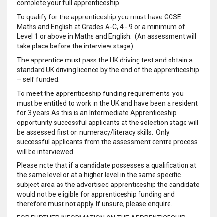
complete your full apprenticeship.
To qualify for the apprenticeship you must have GCSE
Maths and English at Grades A-C, 4 - 9 or a minimum of
Level 1 or above in Maths and English. (An assessment will
take place before the interview stage)
The apprentice must pass the UK driving test and obtain a
standard UK driving licence by the end of the apprenticeship
– self funded.
To meet the apprenticeship funding requirements, you
must be entitled to work in the UK and have been a resident
for 3 years.As this is an Intermediate Apprenticeship
opportunity successful applicants at the selection stage will
be assessed first on numeracy/literacy skills. Only
successful applicants from the assessment centre process
will be interviewed.
Please note that if a candidate possesses a qualification at
the same level or at a higher level in the same specific
subject area as the advertised apprenticeship the candidate
would not be eligible for apprenticeship funding and
therefore must not apply. If unsure, please enquire.