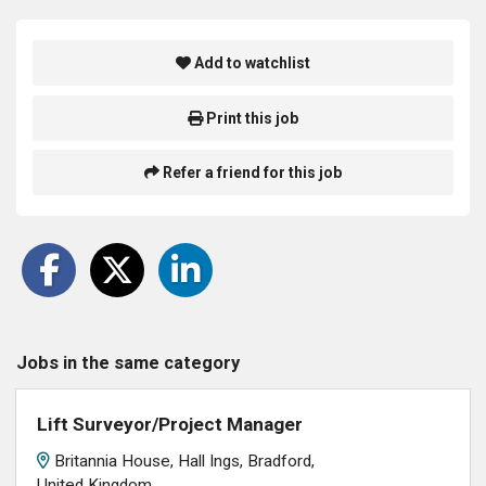
Add to watchlist
Print this job
Refer a friend for this job
Jobs in the same category
Lift Surveyor/Project Manager
Britannia House, Hall Ings, Bradford,
United Kingdom