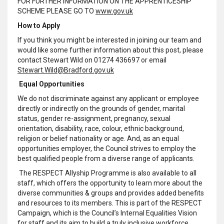
FOR FURTHER INFORMATION ON THE APPRENTICESHIP
SCHEME PLEASE GO TO
www.gov.uk
How to Apply
If you think you might be interested in joining our team and
would like some further information about this post, please
contact Stewart Wild on 01274 436697 or email
Stewart.Wild@Bradford.gov.uk
Equal Opportunities
We do not discriminate against any applicant or employee
directly or indirectly on the grounds of gender, marital
status, gender re-assignment, pregnancy, sexual
orientation, disability, race, colour, ethnic background,
religion or belief nationality or age. And, as an equal
opportunities employer, the Council strives to employ the
best qualified people from a diverse range of applicants.
The RESPECT Allyship Programme is also available to all
staff, which offers the opportunity to learn more about the
diverse communities & groups and provides added benefits
and resources to its members. This is part of the RESPECT
Campaign, which is the Council’s Internal Equalities Vision
for staff and its aim to build a truly inclusive workforce,