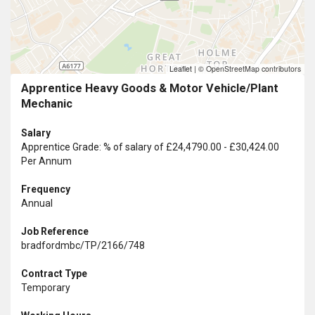
Leaflet
|
© OpenStreetMap contributors
Apprentice Heavy Goods & Motor Vehicle/Plant
Mechanic
Salary
Apprentice Grade: % of salary of £24,4790.00 - £30,424.00
Per Annum
Frequency
Annual
Job Reference
bradfordmbc/TP/2166/748
Contract Type
Temporary