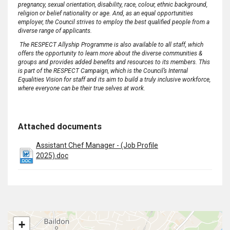
pregnancy, sexual orientation, disability, race, colour, ethnic background,
religion or belief nationality or age
.
And, as an equal opportunities
employer, the Council strives to employ the best qualified people from a
diverse range of applicants
.
The RESPECT Allyship Programme is also available to all staff, which
offers the opportunity to learn more about the diverse communities &
groups and provides added benefits and resources to its members
.
This
is part of the RESPECT Campaign, which is the Council’s Internal
Equalities Vision for staff and its aim to build a truly
inclusive
workforce,
where everyone can be their true selves at work
.
Attached documents
Assistant Chef Manager - (Job Profile
2025).doc
+