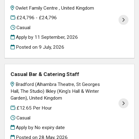
Owlet Family Centre , United Kingdom
£24,796 - £24,796
Casual
Apply by 11 September, 2026
Posted on
9 July, 2026
Casual Bar & Catering Staff
Bradford (Alhambra Theatre, St Georges
Hall, The Studio) Ilkley (King's Hall & Winter
Garden), United Kingdom
£12.65 Per Hour
Casual
Apply by No expiry date
Posted on
28 May, 2026