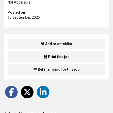
Not Applicable
Posted on
16 September, 2025
Add to watchlist
Print this job
Refer a friend for this job