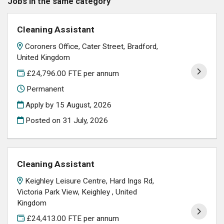
Jobs in the same category
Cleaning Assistant
Coroners Office, Cater Street, Bradford,
United Kingdom
£24,796.00 FTE per annum
Permanent
Apply by 15 August, 2026
Posted on
31 July, 2026
Cleaning Assistant
Keighley Leisure Centre, Hard Ings Rd,
Victoria Park View, Keighley , United
Kingdom
£24,413.00 FTE per annum