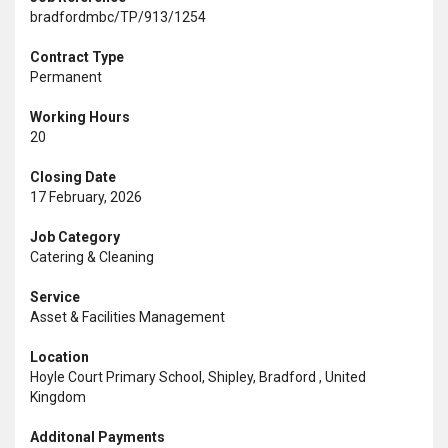
bradfordmbc/TP/913/1254
Contract Type
Permanent
Working Hours
20
Closing Date
17 February, 2026
Job Category
Catering & Cleaning
Service
Asset & Facilities Management
Location
Hoyle Court Primary School, Shipley, Bradford , United
Kingdom
Additonal Payments