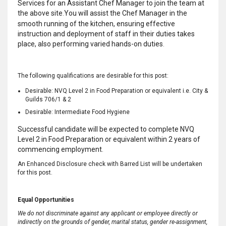
Services for an Assistant Chef Manager to join the team at
the above site
You will assist the Chef Manager in the
.
smooth running of the kitchen, ensuring effective
instruction and deployment of staff in their duties takes
place, also performing varied hands-on duties
.
The following qualifications are desirable for this post:
Desirable: NVQ Level 2 in Food Preparation or equivalent i.e. City &
Guilds 706/1 & 2
Desirable: Intermediate Food Hygiene
Successful candidate will be expected to complete NVQ
Level 2 in Food Preparation or equivalent within 2 years of
commencing employment
.
An Enhanced Disclosure check with Barred List will be undertaken
for this post.
Equal Opportunities
We do not discriminate against any applicant or employee directly or
indirectly on the grounds of gender, marital status, gender re-assignment,