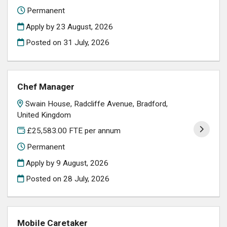
Permanent
Apply by 23 August, 2026
Posted on
31 July, 2026
Chef Manager
Swain House, Radcliffe Avenue, Bradford,
United Kingdom
£25,583.00 FTE per annum
Permanent
Apply by 9 August, 2026
Posted on
28 July, 2026
Mobile Caretaker