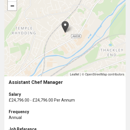
−
Leaflet
|
© OpenStreetMap contributors
Assistant Chef Manager
Salary
£24,796.00 - £24,796.00 Per Annum
Frequency
Annual
Job Reference