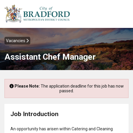
Vacancies
Assistant Chef Manager
Please Note:
The application deadline for this job has now
passed.
Job Introduction
An opportunity has arisen within Catering and Cleaning