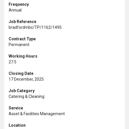
Frequency
Annual
Job Reference
bradfordmbc/TP/1162/1495
Contract Type
Permanent
Working Hours
27.5
Closing Date
17 December, 2025
Job Category
Catering & Cleaning
Service
Asset & Facilities Management
Location