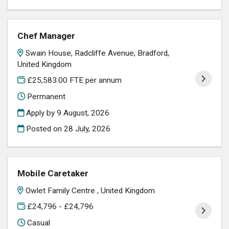
Chef Manager
Swain House, Radcliffe Avenue, Bradford,
United Kingdom
£25,583.00 FTE per annum
Permanent
Apply by 9 August, 2026
Posted on
28 July, 2026
Mobile Caretaker
Owlet Family Centre , United Kingdom
£24,796 - £24,796
Casual