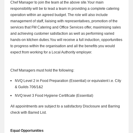
Chef Manager to join the team at the above site.
Your main
responsibility will be to lead a team in providing a complete catering
operation within an agreed budget.
The role will also include
management of staff, liaising with representatives, promotion of the
services that FM Catering and Office Services offer, maximising sales
and achieving customer satisfaction as well as performing varied
hands-on kitchen duties.
You will receive a full induction, opportunities
to progress within the organisation and all the benefits you would
expect from working for a Local Authority employer.
Chef Managers must hold the following:
NVQ Level 2 in Food Preparation (Essential) or equivalent i.e. City
& Guilds 706/1&2
NVQ level 3 Food Hygiene Certificate (Essential)
All appointments are subject to a satisfactory Disclosure and Barring
check with Barred List.
Equal Opportunities