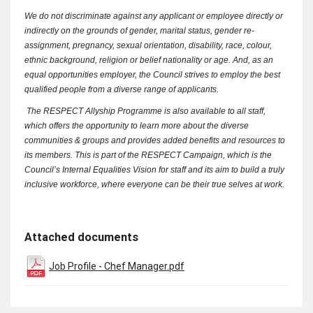
We do not discriminate against any applicant or employee directly or
indirectly on the grounds of gender, marital status, gender re-
assignment, pregnancy, sexual orientation, disability, race, colour,
ethnic background, religion or belief nationality or age. And, as an
equal opportunities employer, the Council strives to employ the best
qualified people from a diverse range of applicants.
The RESPECT Allyship Programme is also available to all staff,
which offers the opportunity to learn more about the diverse
communities & groups and provides added benefits and resources to
its members. This is part of the RESPECT Campaign, which is the
Council’s Internal Equalities Vision for staff and its aim to build a truly
inclusive workforce, where everyone can be their true selves at work.
Attached documents
Job Profile - Chef Manager.pdf