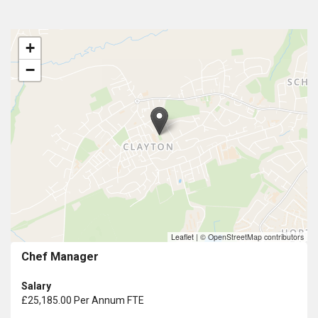
+
−
Leaflet
|
© OpenStreetMap contributors
Chef Manager
Salary
£25,185.00 Per Annum FTE