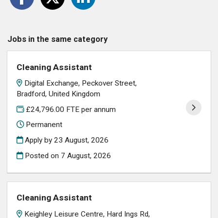
Jobs in the same category
Cleaning Assistant
Digital Exchange, Peckover Street,
Bradford, United Kingdom
£24,796.00 FTE per annum
Permanent
Apply by 23 August, 2026
Posted on
7 August, 2026
Cleaning Assistant
Keighley Leisure Centre, Hard Ings Rd,