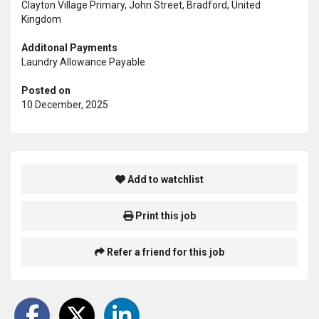
Clayton Village Primary, John Street, Bradford, United
Kingdom
Additonal Payments
Laundry Allowance Payable
Posted on
10 December, 2025
Add to watchlist
Print this job
Refer a friend for this job