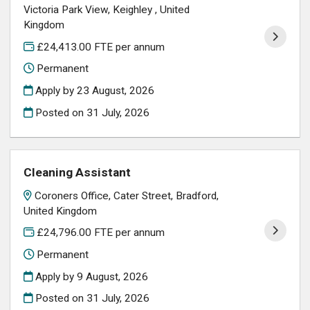
Victoria Park View, Keighley , United
Kingdom
£24,413.00 FTE per annum
Permanent
Apply by 23 August, 2026
Posted on
31 July, 2026
Cleaning Assistant
Coroners Office, Cater Street, Bradford,
United Kingdom
£24,796.00 FTE per annum
Permanent
Apply by 9 August, 2026
Posted on
31 July, 2026