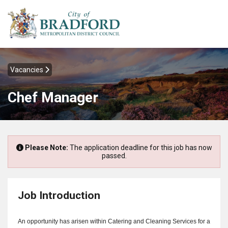
Vacancies
Chef Manager
Please Note:
The application deadline for this job has now
passed.
Job Introduction
An opportunity has arisen within Catering and Cleaning Services for a