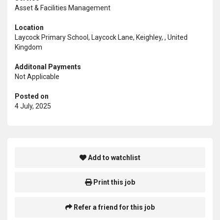
Asset & Facilities Management
Location
Laycock Primary School, Laycock Lane, Keighley, , United
Kingdom
Additonal Payments
Not Applicable
Posted on
4 July, 2025
Add to watchlist
Print this job
Refer a friend for this job