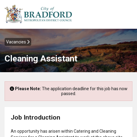
Vacancies
Cleaning Assistant
Please Note:
The application deadline for this job has now
passed.
Job Introduction
An opportunity has arisen within Catering and Cleaning