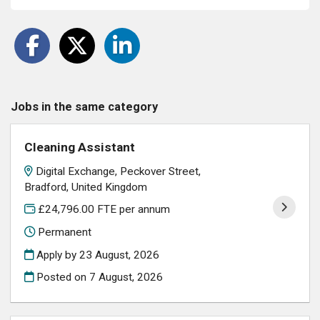
Jobs in the same category
Cleaning Assistant
Digital Exchange, Peckover Street,
Bradford, United Kingdom
£24,796.00 FTE per annum
Permanent
Apply by 23 August, 2026
Posted on
7 August, 2026