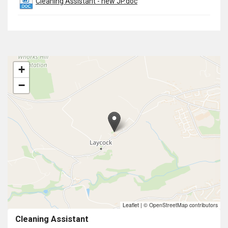
Cleaning Assistant - new JP.doc
+
−
Leaflet
|
© OpenStreetMap contributors
Cleaning Assistant