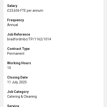
Salary
£23,656 FTE per annum
Frequency
Annual
Job Reference
bradfordmbc/TP/1162/1014
Contract Type
Permanent
Working Hours
10
Closing Date
11 July, 2025
Job Category
Catering & Cleaning
Service