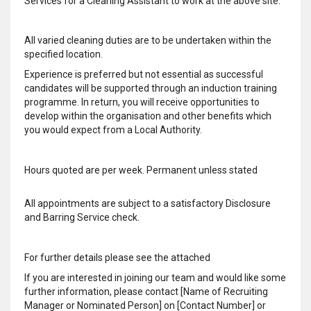
Services for a Cleaning Assistant to work at the above site.
All varied cleaning duties are to be undertaken within the
specified location.
Experience is preferred but not essential as successful
candidates will be supported through an induction training
programme. In return, you will receive opportunities to
develop within the organisation and other benefits which
you would expect from a Local Authority.
Hours quoted are per week. Permanent unless stated
All appointments are subject to a satisfactory Disclosure
and Barring Service check.
For further details please see the attached
If you are interested in joining our team and would like some
further information, please contact [Name of Recruiting
Manager or Nominated Person] on [Contact Number] or