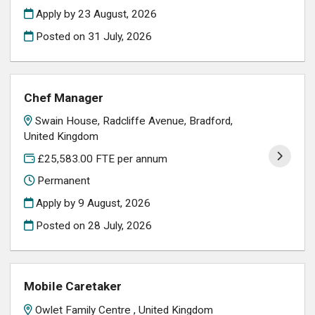
Apply by 23 August, 2026
Posted on
31 July, 2026
Chef Manager
Swain House, Radcliffe Avenue, Bradford,
United Kingdom
£25,583.00 FTE per annum
Permanent
Apply by 9 August, 2026
Posted on
28 July, 2026
Mobile Caretaker
Owlet Family Centre , United Kingdom