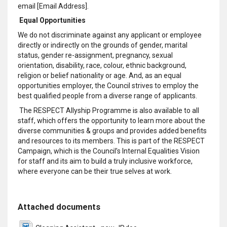
email [Email Address].
Equal Opportunities
We do not discriminate against any applicant or employee
directly or indirectly on the grounds of gender, marital
status, gender re-assignment, pregnancy, sexual
orientation, disability, race, colour, ethnic background,
religion or belief nationality or age. And, as an equal
opportunities employer, the Council strives to employ the
best qualified people from a diverse range of applicants.
The RESPECT Allyship Programme is also available to all
staff, which offers the opportunity to learn more about the
diverse communities & groups and provides added benefits
and resources to its members. This is part of the RESPECT
Campaign, which is the Council’s Internal Equalities Vision
for staff and its aim to build a truly inclusive workforce,
where everyone can be their true selves at work.
Attached documents