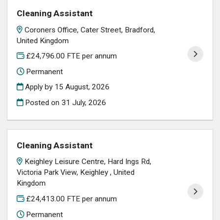
Cleaning Assistant
Coroners Office, Cater Street, Bradford,
United Kingdom
£24,796.00 FTE per annum
Permanent
Apply by 15 August, 2026
Posted on
31 July, 2026
Cleaning Assistant
Keighley Leisure Centre, Hard Ings Rd,
Victoria Park View, Keighley , United
Kingdom
£24,413.00 FTE per annum
Permanent