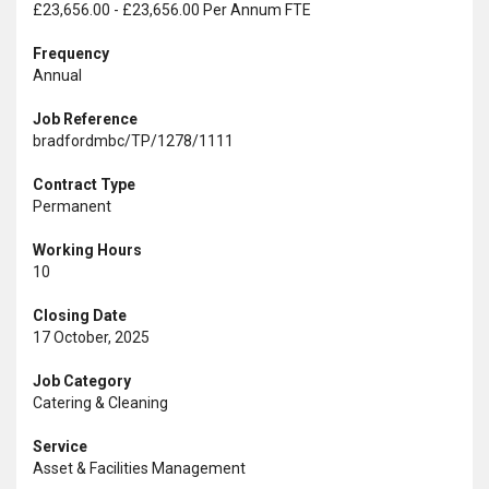
£23,656.00 - £23,656.00 Per Annum FTE
Frequency
Annual
Job Reference
bradfordmbc/TP/1278/1111
Contract Type
Permanent
Working Hours
10
Closing Date
17 October, 2025
Job Category
Catering & Cleaning
Service
Asset & Facilities Management