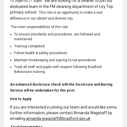
We are looking for a cleaner to join our
15.30pm to 17.30pm.
dedicated team in the FM cleaning department of Ley Top
primary school
. This role is an opportunity to make a real
difference in our vibrant and diverse city.
The main responsibilities of this role:
To ensure standards and procedures are followed and
maintained
Training completed
Follow health & safety procedures
Maintain timekeeping and signing in/out procedures
Treat all staff and pupils with respect following Bradford
Behaviours training
An enhanced disclosure check with the Disclosure and Barring
Service will be undertaken for this post.
How to Apply
If you are interested in joining our team and would like some
further information, please contact Amanda Wagstaff by
emailing
amanda.wagstaff@bradford.gov.uk
Equal Opportunities