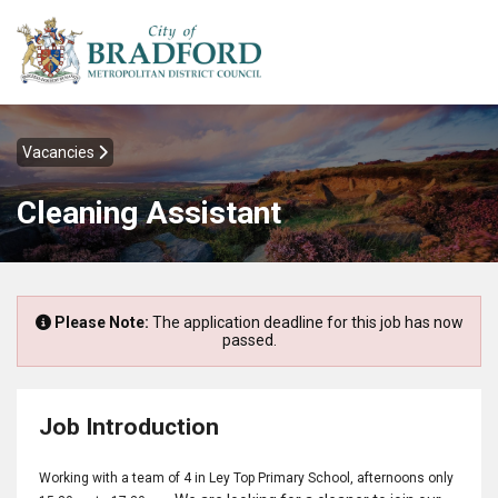
Vacancies
Cleaning Assistant
Please Note:
The application deadline for this job has now
passed.
Job Introduction
Working with a team of 4 in Ley Top Primary School, afternoons only