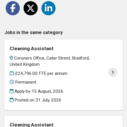
Jobs in the same category
Cleaning Assistant
Coroners Office, Cater Street, Bradford,
United Kingdom
£24,796.00 FTE per annum
Permanent
Apply by 15 August, 2026
Posted on
31 July, 2026
Cleaning Assistant