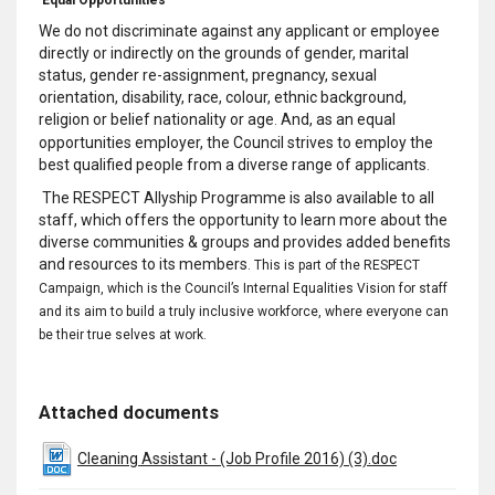
We do not discriminate against any applicant or employee
directly or indirectly on the grounds of gender, marital
status, gender re-assignment, pregnancy, sexual
orientation, disability, race, colour, ethnic background,
religion or belief nationality or age
And, as an equal
.
opportunities employer, the Council strives to employ the
best qualified people from a diverse range of applicants
.
The RESPECT Allyship Programme is also available to all
staff, which offers the opportunity to learn more about the
diverse communities & groups and provides added benefits
and resources to its members
.
This is part of the RESPECT
Campaign, which is the Council’s Internal Equalities Vision for staff
and its aim to build a truly
inclusive
workforce, where everyone can
be their true selves at work
.
Attached documents
Cleaning Assistant - (Job Profile 2016) (3).doc