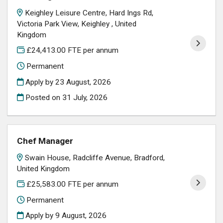
Keighley Leisure Centre, Hard Ings Rd,
Victoria Park View, Keighley , United
Kingdom
£24,413.00 FTE per annum
Permanent
Apply by 23 August, 2026
Posted on
31 July, 2026
Chef Manager
Swain House, Radcliffe Avenue, Bradford,
United Kingdom
£25,583.00 FTE per annum
Permanent
Apply by 9 August, 2026