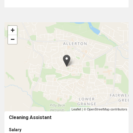
+
−
Leaflet
|
© OpenStreetMap contributors
Cleaning Assistant
Salary