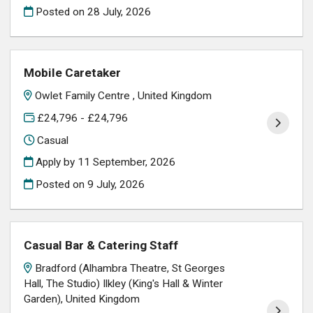
Posted on
28 July, 2026
Mobile Caretaker
Owlet Family Centre , United Kingdom
£24,796 - £24,796
Casual
Apply by 11 September, 2026
Posted on
9 July, 2026
Casual Bar & Catering Staff
Bradford (Alhambra Theatre, St Georges
Hall, The Studio) Ilkley (King's Hall & Winter
Garden), United Kingdom