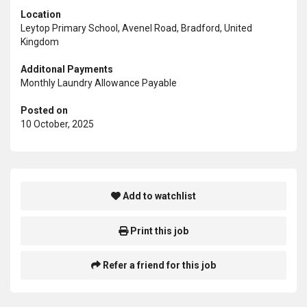
Location
Leytop Primary School, Avenel Road, Bradford, United
Kingdom
Additonal Payments
Monthly Laundry Allowance Payable
Posted on
10 October, 2025
Add to watchlist
Print this job
Refer a friend for this job